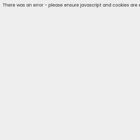
There was an error - please ensure javascript and cookies are