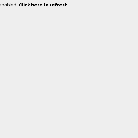
 enabled.
Click here to refresh