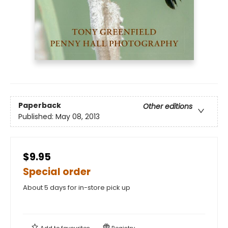
Paperback
Other editions
Published:
May 08, 2013
$9.95
Special order
About 5 days for in-store pick up
Add to
favourites
Registry