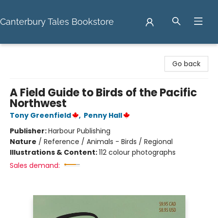
Canterbury Tales Bookstore
Canterbury Tales Bookstore
Go back
A Field Guide to Birds of the Pacific
Northwest
Tony Greenfield
,
Penny Hall
Publisher:
Harbour Publishing
Nature
/
Reference / Animals - Birds / Regional
Illustrations & Content:
112 colour photographs
Sales demand: