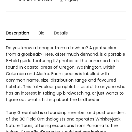
Description
Bio
Details
Do you know a tanager from a towhee? A goatsucker
from a grosbeak? Here, after much demand, is a portable
8-fold guide featuring 112 photos of the common birds
found in coastal areas of Oregon, Washington, British
Columbia and Alaska. Each species is labelled with
common name, size, distribution range and favoured
habitat. This full-colour pamphlet is useful to anyone who
has an interest in taking up birdwatching, or just wants to
figure out what's flitting about the birdfeeder.
Tony Greenfield is a founding member and past president
of the BC Field Ornithologists and operates Whiskeyjack
Nature Tours, offering excursions from Panama to the
Yukon. Greenfield's previous publications include