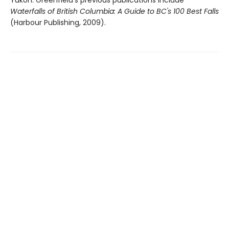
Waterfalls of British Columbia: A Guide to BC's 100 Best Falls
(Harbour Publishing, 2009).