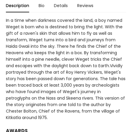
Description
Bio
Details
Reviews
In a time when darkness covered the land, a boy named
Weget is born who is destined to bring the light. With the
gift of a raven's skin that allows him to fly as well as
transform, Weget turns into a bird and journeys from
Haida Gwaii into the sky. There he finds the Chief of the
Heavens who keeps the light in a box. By transforming
himself into a pine needle, clever Weget tricks the Chief
and escapes with the daylight back down to Earth.Vividly
portrayed through the art of Roy Henry Vickers, Weget's
story has been passed down for generations. The tale has
been traced back at least 3,000 years by archeologists
who have found images of Weget's journey in
petroglyphs on the Nass and Skeena rivers. This version of
the story originates from one told to the author by
Chester Bolton, Chief of the Ravens, from the village of
Kitkatla around 1975.
AWARDS