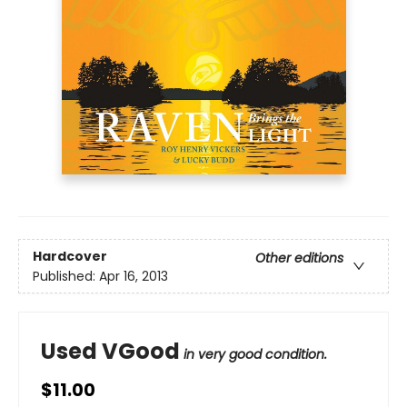
Hardcover
Other editions
Published:
Apr 16, 2013
Used VGood
in very good condition.
$11.00