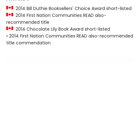
2014 Bill Duthie Booksellers' Choice Award short-listed
2014 First Nation Communities READ also-
recommended title
2014 Chocolate Lily Book Award short-listed
• 2014 First Nation Communities READ also-recommended
title commendation