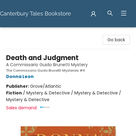
Canterbury Tales Bookstore
Canterbury Tales Bookstore
Go back
Death and Judgment
A Commissario Guido Brunetti Mystery
The Commissario Guido Brunetti Mysteries #4
Donna Leon
Publisher:
Grove/Atlantic
Fiction
/
Mystery & Detective / Mystery & Detective /
Mystery & Detective
Sales demand: