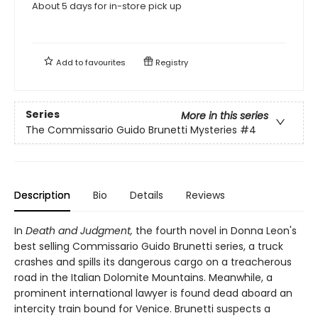
About 5 days for in-store pick up
Add to
favourites
Registry
Series
More in this series
The Commissario Guido Brunetti Mysteries
#4
Description
Bio
Details
Reviews
In
Death and Judgment,
the fourth novel in Donna Leon's
best selling Commissario Guido Brunetti series, a truck
crashes and spills its dangerous cargo on a treacherous
road in the Italian Dolomite Mountains. Meanwhile, a
prominent international lawyer is found dead aboard an
intercity train bound for Venice. Brunetti suspects a