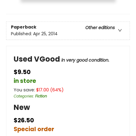
Paperback
Other editions
Published:
Apr 25, 2014
Used VGood
in very good condition.
$9.50
in store
You save:
$
17.00
(
64
%)
Categories
:
Fiction
New
$26.50
Special order