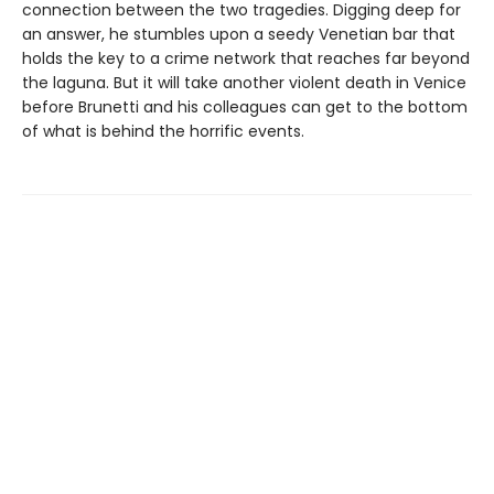
connection between the two tragedies. Digging deep for
an answer, he stumbles upon a seedy Venetian bar that
holds the key to a crime network that reaches far beyond
the laguna. But it will take another violent death in Venice
before Brunetti and his colleagues can get to the bottom
of what is behind the horrific events.