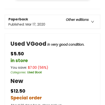
Paperback
Other editions
Published:
Mar 17, 2020
Used VGood
in very good condition.
$5.50
in store
You save:
$
7.00
(
56
%)
Categories
:
Used Book
New
$12.50
Special order