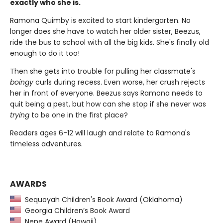
exactly who she is.
Ramona Quimby is excited to start kindergarten. No
longer does she have to watch her older sister, Beezus,
ride the bus to school with all the big kids. She's finally old
enough to do it too!
Then she gets into trouble for pulling her classmate's
boingy
curls during recess. Even worse, her crush rejects
her in front of everyone. Beezus says Ramona needs to
quit being a pest, but how can she stop if she never was
trying
to be one in the first place?
Readers ages 6-12 will laugh and relate to Ramona's
timeless adventures.
AWARDS
Sequoyah Children's Book Award (Oklahoma)
Georgia Children’s Book Award
Nene Award (Hawaii)