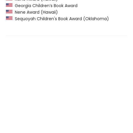
Georgia Children’s Book Award
Nene Award (Hawaii)
Sequoyah Children's Book Award (Oklahoma)