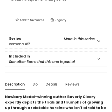
About 20 days for in-store pick up
Add to
favourites
Registry
Series
More in this series
Ramona
#2
Included In
See other items that this one is part of
Description
Bio
Details
Reviews
Newbery Medal–winning author Beverly Cleary
expertly depicts the trials and triumphs of growing
up through a relatable heroine who isn't afraid to be