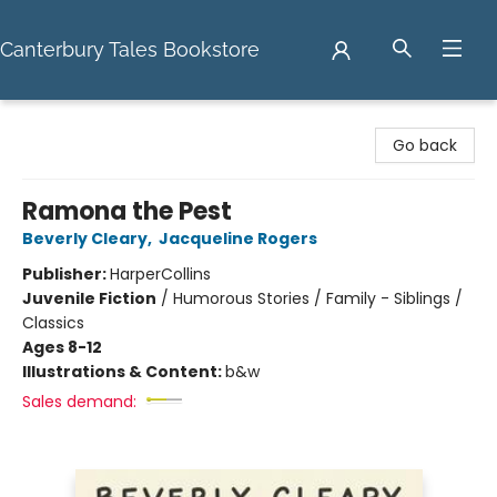
Canterbury Tales Bookstore
Canterbury Tales Bookstore
Go back
Ramona the Pest
Beverly Cleary
,
Jacqueline Rogers
Publisher:
HarperCollins
Juvenile Fiction
/
Humorous Stories / Family - Siblings /
Classics
Ages 8-12
Illustrations & Content:
b&w
Sales demand: