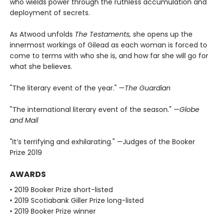
who wields power through the ruthless accumulation and
deployment of secrets.
As Atwood unfolds
The Testaments,
she opens up the
innermost workings of Gilead as each woman is forced to
come to terms with who she is, and how far she will go for
what she believes.
"The literary event of the year." —
The Guardian
"The international literary event of the season." —
Globe
and Mail
"It’s terrifying and exhilarating." —Judges of the Booker
Prize 2019
AWARDS
• 2019 Booker Prize short-listed
• 2019 Scotiabank Giller Prize long-listed
• 2019 Booker Prize winner