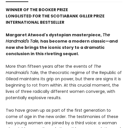
WINNER OF THE BOOKER PRIZE
LONGLISTED FOR THE SCOTIABANK GILLER PRIZE
INTERNATIONAL BESTSELLER
Margaret Atwood's dystopian masterpiece,
The
Handmaid's Tale,
has become a modern classic—and
now she brings the iconic story to a dramatic
conclusion in this riveting sequel.
More than fifteen years after the events of
The
Handmaid's Tale,
the theocratic regime of the Republic of
Gilead maintains its grip on power, but there are signs it is
beginning to rot from within. At this crucial moment, the
lives of three radically different women converge, with
potentially explosive results.
Two have grown up as part of the first generation to
come of age in the new order. The testimonies of these
two young women are joined by a third voice: a woman