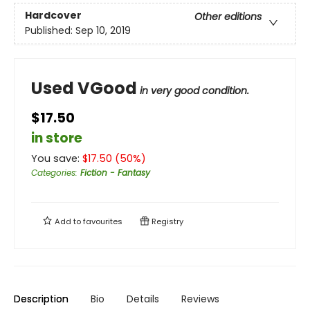
Hardcover
Other editions
Published:
Sep 10, 2019
Used VGood
in very good condition.
$17.50
in store
You save:
$
17.50
(
50
%)
Categories
:
Fiction - Fantasy
Add to
favourites
Registry
Description
Bio
Details
Reviews