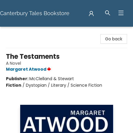
Canterbury Tales Bookstore
Canterbury Tales Bookstore
Go back
The Testaments
A Novel
Margaret Atwood
Publisher:
McClelland & Stewart
Fiction
/
Dystopian / Literary / Science Fiction