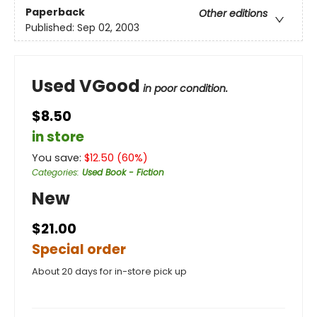
Paperback
Other editions
Published:
Sep 02, 2003
Used VGood
in poor condition.
$8.50
in store
You save:
$
12.50
(
60
%)
Categories
:
Used Book - Fiction
New
$21.00
Special order
About 20 days for in-store pick up