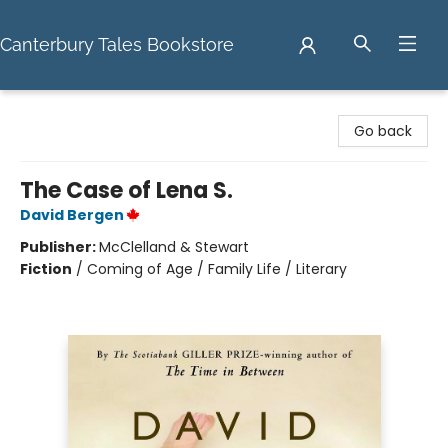
Canterbury Tales Bookstore
Canterbury Tales Bookstore
Go back
The Case of Lena S.
David Bergen
Publisher:
McClelland & Stewart
Fiction
/
Coming of Age / Family Life / Literary