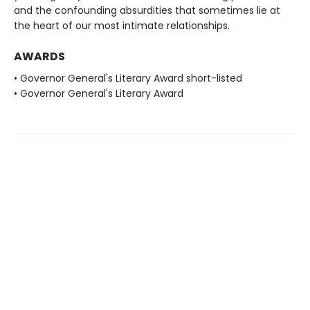
and the confounding absurdities that sometimes lie at
the heart of our most intimate relationships.
AWARDS
• Governor General's Literary Award short-listed
• Governor General's Literary Award