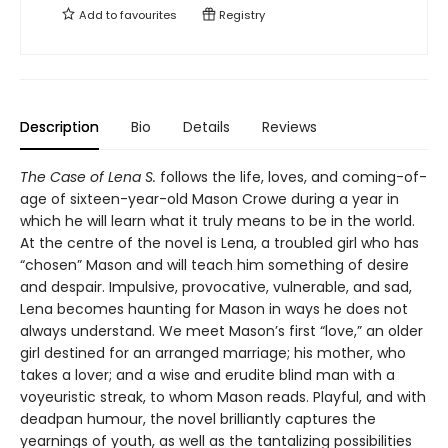
Add to
favourites
Registry
Description
Bio
Details
Reviews
The Case of Lena S.
follows the life, loves, and coming-of-
age of sixteen-year-old Mason Crowe during a year in
which he will learn what it truly means to be in the world.
At the centre of the novel is Lena, a troubled girl who has
“chosen” Mason and will teach him something of desire
and despair. Impulsive, provocative, vulnerable, and sad,
Lena becomes haunting for Mason in ways he does not
always understand. We meet Mason’s first “love,” an older
girl destined for an arranged marriage; his mother, who
takes a lover; and a wise and erudite blind man with a
voyeuristic streak, to whom Mason reads. Playful, and with
deadpan humour, the novel brilliantly captures the
yearnings of youth, as well as the tantalizing possibilities