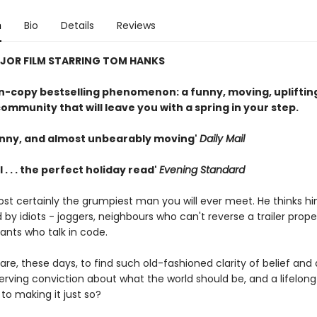
n
Bio
Details
Reviews
JOR FILM STARRING TOM HANKS
on-copy bestselling phenomenon: a funny, moving, uplifting
ommunity that will leave you with a spring in your step.
nny, and almost unbearably moving'
Daily Mail
 . . . the perfect holiday read'
Evening Standard
ost certainly the grumpiest man you will ever meet. He thinks hi
by idiots - joggers, neighbours who can't reverse a trailer prope
ants who talk in code.
t rare, these days, to find such old-fashioned clarity of belief an
rving conviction about what the world should be, and a lifelong
to making it just so?