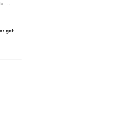
. . .
er get