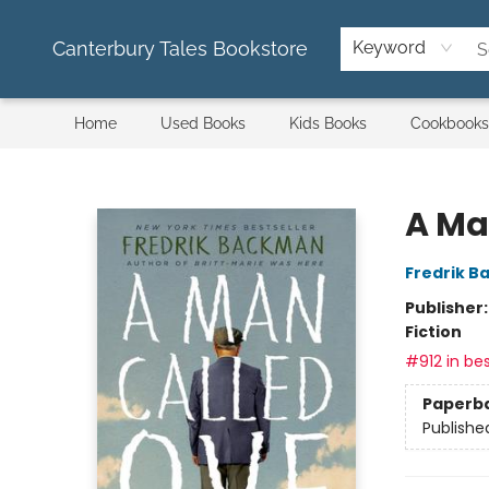
Canterbury Tales Bookstore
Keyword
Home
Used Books
Kids Books
Cookbooks
Canterbury Tales Bookstore
A Ma
Fredrik 
Publisher
Fiction
#912 in bes
Paperb
Publishe