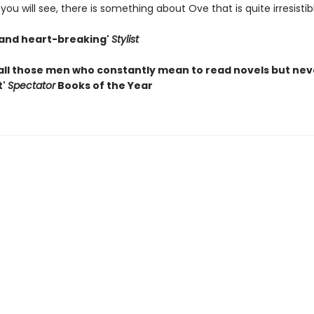
you will see, there is something about Ove that is quite irresistible 
s and heart-breaking'
Stylist
all those men who constantly mean to read novels but nev
t'
Spectator
Books of the Year