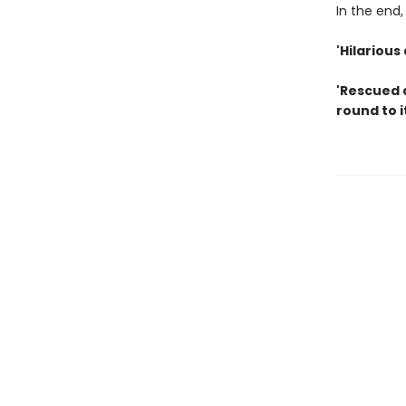
In the end, 
'Hilariou
'Rescued 
round to i