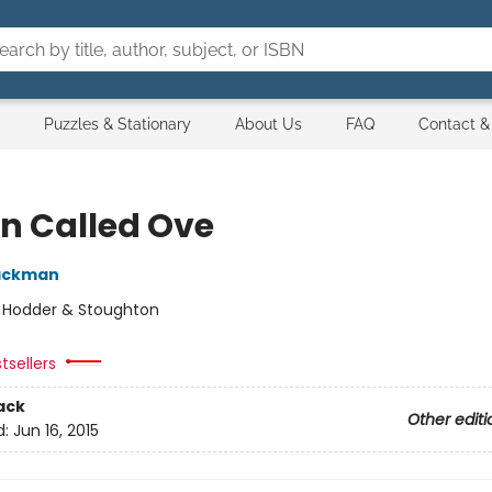
Puzzles & Stationary
About Us
FAQ
Contact &
n Called Ove
Backman
:
Hodder & Stoughton
tsellers
ack
Other editi
d:
Jun 16, 2015