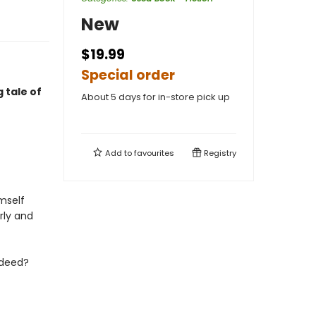
New
$19.99
Special order
 tale of
About 5 days for in-store pick up
Add to
favourites
Registry
mself
rly and
d deed?