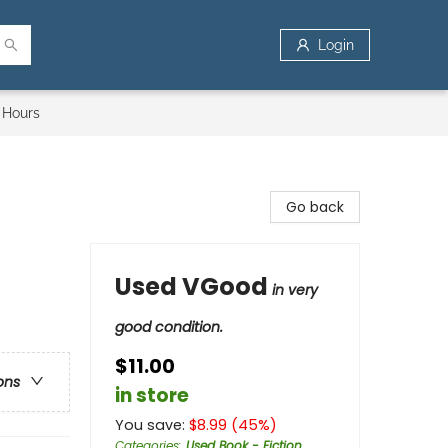
Login
 Hours
Go back
Used VGood
in very
good condition.
$11.00
ons
in store
You save:
$
8.99
(
45
%)
Categories
:
Used Book - Fiction