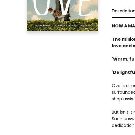
Descriptio
NOW A MA
The milli
love and c
'Warm, fu
'Delightful
Ove is alm
surrounded 
shop assist
But isn't i
Such unswe
dedication 