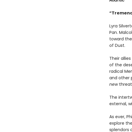
Atlantic
“Tremendo
Lyra Silve
Pan. Malcol
toward the 
of Dust.
Their alli
of the des
radical Men
and other p
new
threat
The intertw
external, w
As ever, Ph
explore th
splendors 