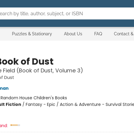
Puzzles & Stationary
About Us
FAQ
Contact &
Book of Dust
 Field (Book of Dust, Volume 3)
of Dust
lman
:
Random House Children's Books
lt Fiction
/
Fantasy - Epic / Action & Adventure - Survival Storie
and: