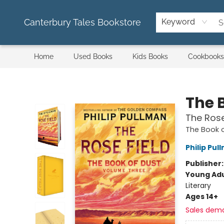
Canterbury Tales Bookstore
Keyword
Home
Used Books
Kids Books
Cookbooks
Canterbury Tales Bookstore
The 
The Rose
The Book 
Philip Pul
Publisher
Young Adu
Literary
Ages 14+
Sales dem