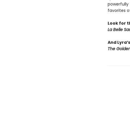
powerfully 
favorites o
Look for t
La Belle S
And Lyra’
The Golden