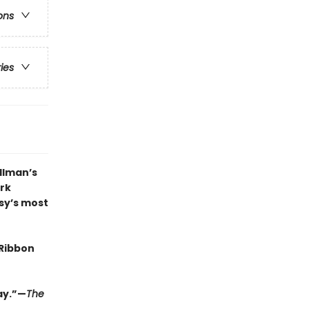
ons
ries
llman’s
ark
asy’s most
Ribbon
lay.”—
The