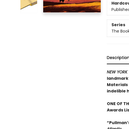
Hardco
Publishe
Series
The Book
Descriptio
NEW YORK 
landmark n
Materials 
indelible 
ONE OF TH
Awards Li
“Pullman’s