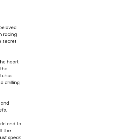
 beloved
h racing
e secret
the heart
 the
itches
d chilling
l and
efs.
rld and to
l the
Dust speak