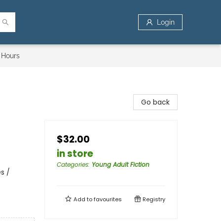
Login
 Hours
Go back
$32.00
in store
Categories
:
Young Adult Fiction
s /
Add to
favourites
Registry