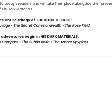
to today’s readers and will take their place alongside the foreve
f His Dark Materials.
he entire trilogy of THE BOOK OF DUST:
auvage • The Secret Commonwealth • The Rose Field
s adventures begin in HIS DARK MATERIALS:
 Compass • The Subtle Knife • The Amber Spyglass