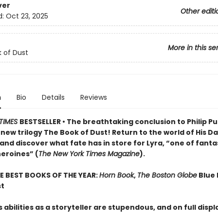
ver
Other editi
d:
Oct 23, 2025
More in this se
 of Dust
n
Bio
Details
Reviews
TIMES
BESTSELLER • The breathtaking conclusion to Philip Pu
ew trilogy The Book of Dust! Return to the world of His D
and discover what fate has in store for Lyra, “one of fant
heroines” (
The New York Times Magazine
).
E BEST BOOKS OF THE YEAR:
Horn Book
,
The Boston Globe
Blue 
st
 abilities as a storyteller are stupendous, and on full disp