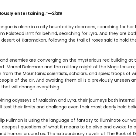
usly entertaining.”—
Slate
rtongue is alone in a city haunted by daemons, searching for her
m Polstead isn’t far behind, searching for Lyra. And they are bot
desert of Karamakan, following the trail of roses said to hold th
es and enemies are converging on the mysterious red building at 
ert: Marcel Delamare and the military might of the Magisterium;
 from the Mountains; scientists, scholars, and spies; troops of w
eople of the air. And awaiting them all is a previously unseen an
 that will change everything.
ining odysseys of Malcolm and Lyra, their journeys both interna
ill test their limits and challenge even their most dearly held beli
ilip Pullman is using the language of fantasy to illuminate our wo
e deepest questions of what it means to be alive and awake to al
and horrors around us. The extraordinary novels of The Book of 