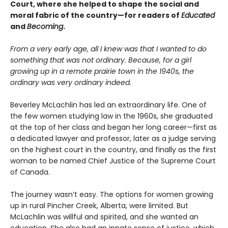
Court, where she helped to shape the social and
moral fabric of the country—for readers of
Educated
and
Becoming
.
From a very early age, all I knew was that I wanted to do
something that was not ordinary. Because, for a girl
growing up in a remote prairie town in the 1940s, the
ordinary was very ordinary indeed.
Beverley McLachlin has led an extraordinary life. One of
the few women studying law in the 1960s, she graduated
at the top of her class and began her long career—first as
a dedicated lawyer and professor, later as a judge serving
on the highest court in the country, and finally as the first
woman to be named Chief Justice of the Supreme Court
of Canada.
The journey wasn’t easy. The options for women growing
up in rural Pincher Creek, Alberta, were limited. But
McLachlin was willful and spirited, and she wanted an