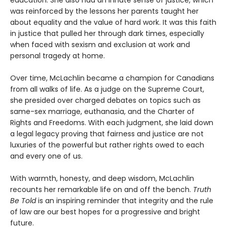
education. She also had an innate sense of justice, which
was reinforced by the lessons her parents taught her
about equality and the value of hard work. It was this faith
in justice that pulled her through dark times, especially
when faced with sexism and exclusion at work and
personal tragedy at home.
Over time, McLachlin became a champion for Canadians
from all walks of life. As a judge on the Supreme Court,
she presided over charged debates on topics such as
same-sex marriage, euthanasia, and the Charter of
Rights and Freedoms. With each judgment, she laid down
a legal legacy proving that fairness and justice are not
luxuries of the powerful but rather rights owed to each
and every one of us.
With warmth, honesty, and deep wisdom, McLachlin
recounts her remarkable life on and off the bench.
Truth
Be Told
is an inspiring reminder that integrity and the rule
of law are our best hopes for a progressive and bright
future.