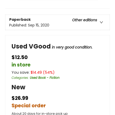
Paperback
Other editions
Published:
Sep 15, 2020
Used VGood
in very good condition.
$12.50
in store
You save:
$
14.49
(
54
%)
Categories
:
Used Book - Fiction
New
$26.99
Special order
About 20 days for in-store pick up