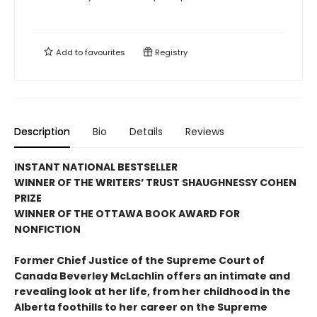
Add to
favourites
Registry
Description
Bio
Details
Reviews
INSTANT NATIONAL BESTSELLER
WINNER OF THE WRITERS’ TRUST SHAUGHNESSY COHEN
PRIZE
WINNER OF THE OTTAWA BOOK AWARD FOR
NONFICTION
Former Chief Justice of the Supreme Court of
Canada Beverley McLachlin offers an intimate and
revealing look at her life, from her childhood in the
Alberta foothills to her career on the Supreme