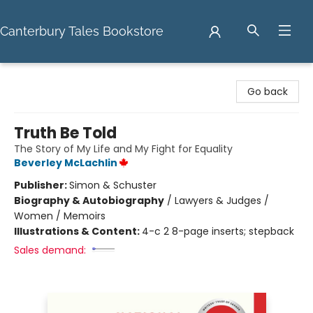
Canterbury Tales Bookstore
Canterbury Tales Bookstore
Go back
Truth Be Told
The Story of My Life and My Fight for Equality
Beverley McLachlin
Publisher:
Simon & Schuster
Biography & Autobiography
/
Lawyers & Judges /
Women / Memoirs
Illustrations & Content:
4-c 2 8-page inserts; stepback
Sales demand: