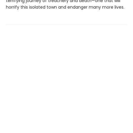
terrifying journey of treachery and death—one that will
horrify this isolated town and endanger many more lives.