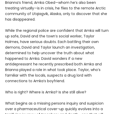
Brianna’s friend, Amka Obed—whom he’s also been
treating virtually—is in crisis, he flies to the remote Arctic
community of Utqiagvik, Alaska, only to discover that she
has disappeared.
While the regional police are confident that Amka will turn
up safe, David and the town’s social worker, Taylor
Holmes, have serious doubts. Each battling their own
demons, David and Taylor launch an investigation,
determined to help uncover the truth about what
happened to Amka. David wonders if a new
antidepressant he recently prescribed both Amka and
Brianna played a role in what took place. Taylor, who’s
familiar with the locals, suspects a drug lord with
connections to Amka’s boyfriend.
Who is right? Where is Amka? Is she still alive?
What begins as a missing persons inquiry and suspicion
over a pharmaceutical cover-up quickly evolves into a