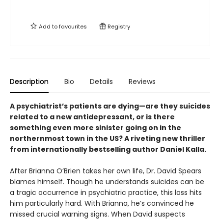
Add to
favourites
Registry
Description
Bio
Details
Reviews
A psychiatrist’s patients are dying—are they suicides
related to a new antidepressant, or is there
something even more sinister going on in the
northernmost town in the US? A riveting new thriller
from internationally bestselling author Daniel Kalla.
After Brianna O’Brien takes her own life, Dr. David Spears
blames himself. Though he understands suicides can be
a tragic occurrence in psychiatric practice, this loss hits
him particularly hard. With Brianna, he’s convinced he
missed crucial warning signs. When David suspects