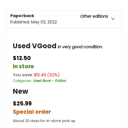
Paperback
Other editions
Published:
May 03, 2022
Used VGood
in very good condition.
$12.50
in store
You save:
$
13.49
(
52
%)
Categories
:
Used Book - Fiction
New
$25.99
Special order
About 20 days for in-store pick up