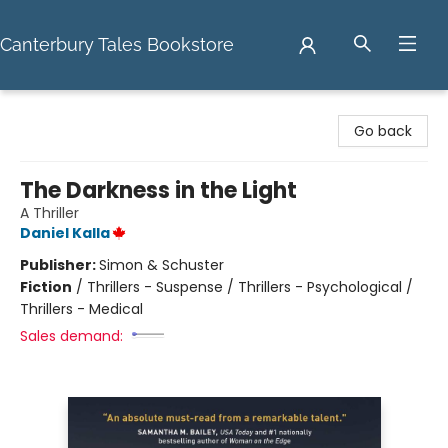
Canterbury Tales Bookstore
Canterbury Tales Bookstore
Go back
The Darkness in the Light
A Thriller
Daniel Kalla
Publisher:
Simon & Schuster
Fiction
/
Thrillers - Suspense / Thrillers - Psychological /
Thrillers - Medical
Sales demand: