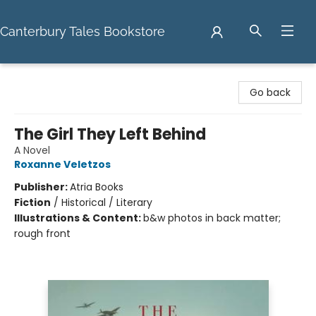
Canterbury Tales Bookstore
Canterbury Tales Bookstore
Go back
The Girl They Left Behind
A Novel
Roxanne Veletzos
Publisher:
Atria Books
Fiction
/
Historical / Literary
Illustrations & Content:
b&w photos in back matter;
rough front