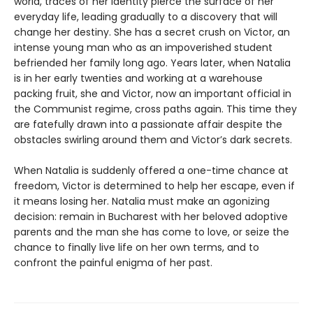
world, traces of her identity pierce the surface of her
everyday life, leading gradually to a discovery that will
change her destiny. She has a secret crush on Victor, an
intense young man who as an impoverished student
befriended her family long ago. Years later, when Natalia
is in her early twenties and working at a warehouse
packing fruit, she and Victor, now an important official in
the Communist regime, cross paths again. This time they
are fatefully drawn into a passionate affair despite the
obstacles swirling around them and Victor’s dark secrets.
When Natalia is suddenly offered a one-time chance at
freedom, Victor is determined to help her escape, even if
it means losing her. Natalia must make an agonizing
decision: remain in Bucharest with her beloved adoptive
parents and the man she has come to love, or seize the
chance to finally live life on her own terms, and to
confront the painful enigma of her past.