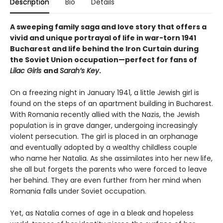
Description
Bio
Details
A sweeping family saga and love story that offers a
vivid and unique portrayal of life in war-torn 1941
Bucharest and life behind the Iron Curtain during
the Soviet Union occupation—perfect for fans of
Lilac Girls
and
Sarah’s Key
.
On a freezing night in January 1941, a little Jewish girl is
found on the steps of an apartment building in Bucharest.
With Romania recently allied with the Nazis, the Jewish
population is in grave danger, undergoing increasingly
violent persecution. The girl is placed in an orphanage
and eventually adopted by a wealthy childless couple
who name her Natalia. As she assimilates into her new life,
she all but forgets the parents who were forced to leave
her behind. They are even further from her mind when
Romania falls under Soviet occupation.
Yet, as Natalia comes of age in a bleak and hopeless