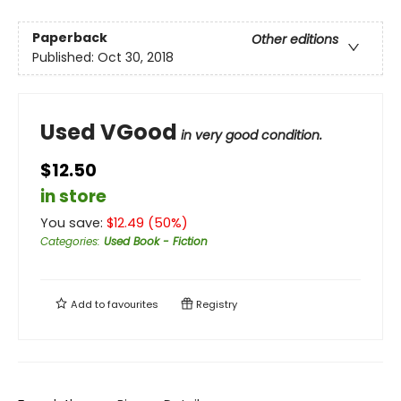
Paperback
Other editions
Published:
Oct 30, 2018
Used VGood
in very good condition.
$12.50
in store
You save:
$
12.49
(
50
%)
Categories
:
Used Book - Fiction
Add to
favourites
Registry