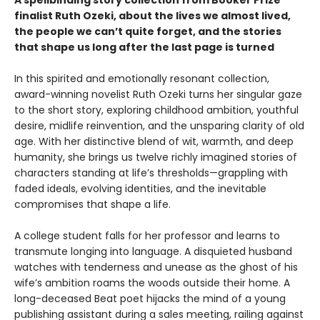
A spellbinding story collection from Booker Prize
finalist Ruth Ozeki, about the lives we almost lived,
the people we can’t quite forget, and the stories
that shape us long after the last page is turned
In this spirited and emotionally resonant collection,
award-winning novelist Ruth Ozeki turns her singular gaze
to the short story, exploring childhood ambition, youthful
desire, midlife reinvention, and the unsparing clarity of old
age. With her distinctive blend of wit, warmth, and deep
humanity, she brings us twelve richly imagined stories of
characters standing at life’s thresholds—grappling with
faded ideals, evolving identities, and the inevitable
compromises that shape a life.
A college student falls for her professor and learns to
transmute longing into language. A disquieted husband
watches with tenderness and unease as the ghost of his
wife’s ambition roams the woods outside their home. A
long-deceased Beat poet hijacks the mind of a young
publishing assistant during a sales meeting, railing against