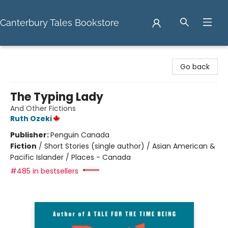
Canterbury Tales Bookstore
Canterbury Tales Bookstore
Go back
The Typing Lady
And Other Fictions
Ruth Ozeki
Publisher:
Penguin Canada
Fiction
/
Short Stories (single author) / Asian American &
Pacific Islander / Places - Canada
#485 in bestsellers