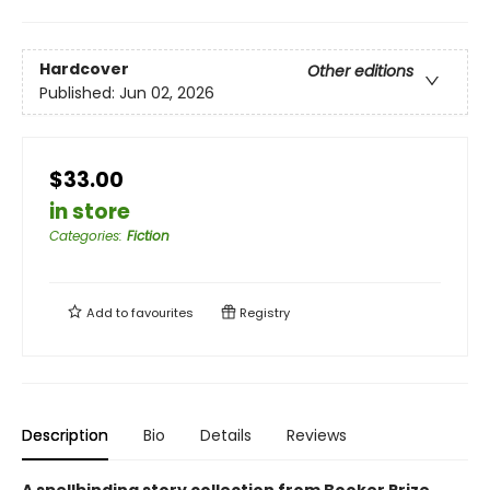
Hardcover
Other editions
Published:
Jun 02, 2026
$33.00
in store
Categories
:
Fiction
Add to
favourites
Registry
Description
Bio
Details
Reviews