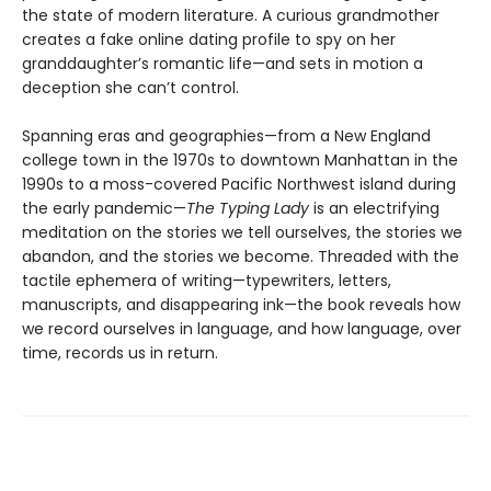
the state of modern literature. A curious grandmother
creates a fake online dating profile to spy on her
granddaughter’s romantic life—and sets in motion a
deception she can’t control.
Spanning eras and geographies—from a New England
college town in the 1970s to downtown Manhattan in the
1990s to a moss-covered Pacific Northwest island during
the early pandemic—
The Typing Lady
is an electrifying
meditation on the stories we tell ourselves, the stories we
abandon, and the stories we become. Threaded with the
tactile ephemera of writing—typewriters, letters,
manuscripts, and disappearing ink—the book reveals how
we record ourselves in language, and how language, over
time, records us in return.