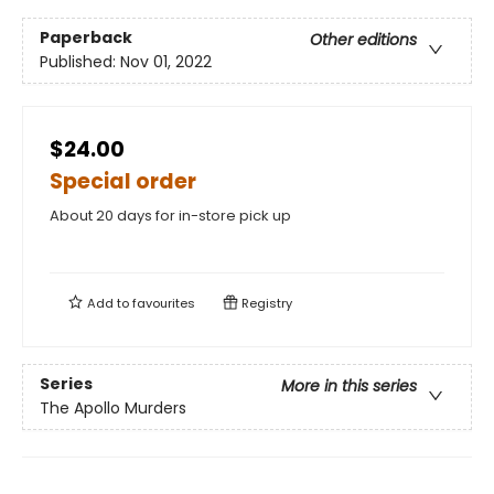
Paperback
Other editions
Published:
Nov 01, 2022
$24.00
Special order
About 20 days for in-store pick up
Add to
favourites
Registry
Series
More in this series
The Apollo Murders