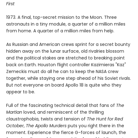
First
1973. A final, top-secret mission to the Moon. Three
astronauts in a tiny module, a quarter of a million miles
from home. A quarter of a million miles from help.
As Russian and American crews sprint for a secret bounty
hidden away on the lunar surface, old rivalries blossom
and the political stakes are stretched to breaking point
back on Earth. Houston flight controller Kazimieras "Kaz"
Zemeckis must do all he can to keep the NASA crew
together, while staying one step ahead of his Soviet rivals.
But not everyone on board Apollo 18 is quite who they
appear to be.
Full of the fascinating technical detail that fans of
The
Martian
loved, and reminiscent of the thrilling
claustrophobia, twists and tension of
The Hunt for Red
October
,
The Apollo Murders
puts you right there in the
moment. Experience the fierce G-forces of launch, the