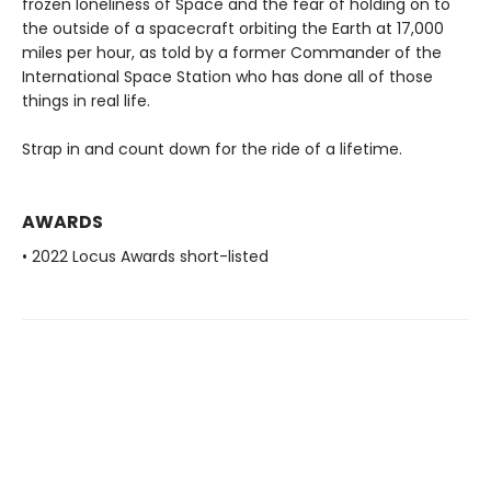
frozen loneliness of Space and the fear of holding on to
the outside of a spacecraft orbiting the Earth at 17,000
miles per hour, as told by a former Commander of the
International Space Station who has done all of those
things in real life.
Strap in and count down for the ride of a lifetime.
AWARDS
• 2022 Locus Awards short-listed