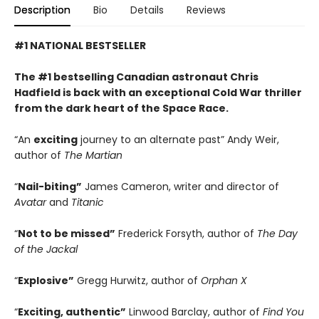
Description
Bio
Details
Reviews
#1 NATIONAL BESTSELLER
The #1 bestselling Canadian astronaut Chris
Hadfield is back with an exceptional Cold War thriller
from the dark heart of the Space Race.
“An
exciting
journey to an alternate past” Andy Weir,
author of
The Martian
“
Nail-biting”
James Cameron, writer and director of
Avatar
and
Titanic
“
Not to be missed”
Frederick Forsyth, author of
The Day
of the Jackal
“
Explosive”
Gregg Hurwitz, author of
Orphan X
“
Exciting, authentic”
Linwood Barclay, author of
Find You