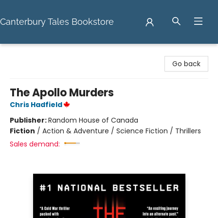
Canterbury Tales Bookstore
Canterbury Tales Bookstore
Go back
The Apollo Murders
Chris Hadfield
Publisher:
Random House of Canada
Fiction
/
Action & Adventure / Science Fiction / Thrillers
Sales demand: