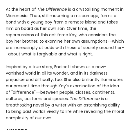
At the heart of
The Difference
is a crystallizing moment in
Micronesia: Thea, still mourning a miscarriage, forms a
bond with a young boy from a remote island and takes
him on board as her own son. Over time, the
repercussions of this act force Kay, who considers the
boy her brother, to examine her own assumptions--which
are increasingly at odds with those of society around her-
-about what is forgivable and what is right.
Inspired by a true story, Endicott shows us a now-
vanished world in all its wonder, and in its darkness,
prejudice and difficulty, too. She also brilliantly illuminates
our present time through Kay's examination of the idea
of "difference"--between people, classes, continents,
cultures, customs and species.
The Difference
is a
breathtaking novel by a writer with an astonishing ability
to bring past worlds vividly to life while revealing the moral
complexity of our own.