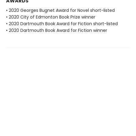
AWARDS
• 2020 Georges Bugnet Award for Novel short-listed
• 2020 City of Edmonton Book Prize winner
• 2020 Dartmouth Book Award for Fiction short-listed
• 2020 Dartmouth Book Award for Fiction winner