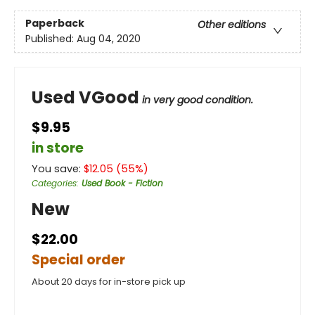
Paperback
Other editions
Published:
Aug 04, 2020
Used VGood
in very good condition.
$9.95
in store
You save:
$
12.05
(
55
%)
Categories
:
Used Book - Fiction
New
$22.00
Special order
About 20 days for in-store pick up