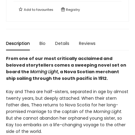
Add to
favourites
Registry
Description
Bio
Details
Reviews
From one of our most critically acclaimed and
beloved storytellers comes a sweeping novel set on
board the
Morning Light
, a Nova Scotian merchant
ship sailing through the south pacific in 1912.
Kay and Thea are half-sisters, separated in age by almost
twenty years, but deeply attached. When their stern
father dies, Thea returns to Nova Scotia for her long-
promised marriage to the captain of the
Morning Light
.
But she cannot abandon her orphaned young sister, so
Kay too embarks on a life-changing voyage to the other
side of the world.