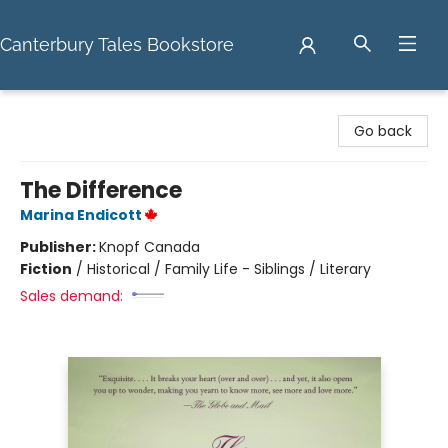
Canterbury Tales Bookstore
Canterbury Tales Bookstore
Go back
The Difference
Marina Endicott
Publisher:
Knopf Canada
Fiction
/
Historical / Family Life - Siblings / Literary
Sales demand: