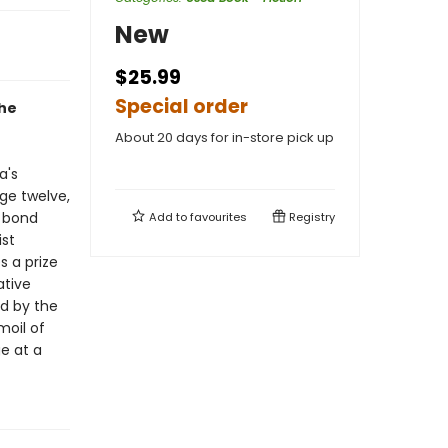
New
$25.99
Special order
the
About 20 days for in-store pick up
a's
age twelve,
t bond
Add to
favourites
Registry
ist
 a prize
ative
ed by the
moil of
e at a