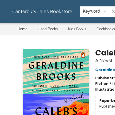
Canterbury Tales Bookstore
Keyword
Home
Used Books
Kids Books
Cookbooks
Canterbury Tales Bookstore
Cale
A Novel
Geraldine
Publisher
Fiction
/
L
Illustrati
Paperb
Publishe