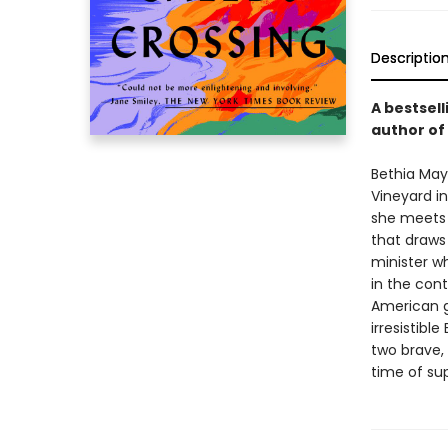
Descriptio
A bestsel
author of
Bethia May
Vineyard in
she meets 
that draws 
minister w
in the con
American g
irresistible
two brave, 
time of su