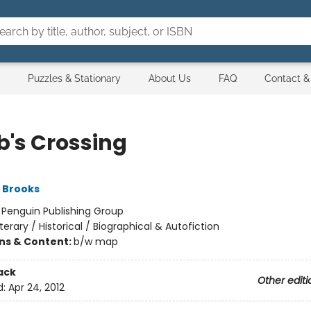
Puzzles & Stationary
About Us
FAQ
Contact &
b's Crossing
 Brooks
:
Penguin Publishing Group
iterary / Historical / Biographical & Autofiction
ons & Content:
b/w map
ack
Other editi
d:
Apr 24, 2012