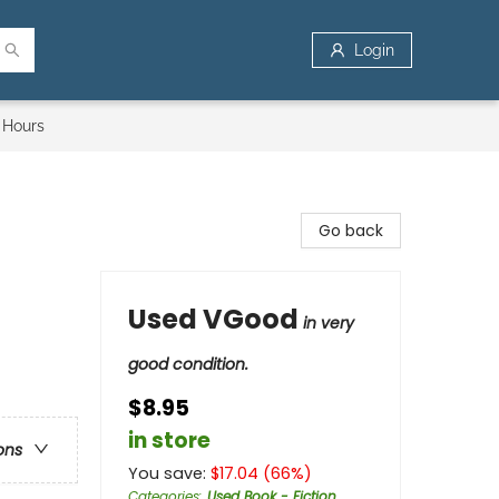
Login
 Hours
Go back
Used VGood
in very
good condition.
$8.95
in store
ons
You save:
$
17.04
(
66
%)
Categories
:
Used Book - Fiction