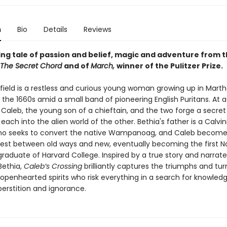
n
Bio
Details
Reviews
ling tale of passion and belief, magic and adventure from 
The Secret Chord
and of
March,
winner of the Pulitzer Prize.
field is a restless and curious young woman growing up in Marth
 the 1660s amid a small band of pioneering English Puritans. At 
Caleb, the young son of a chieftain, and the two forge a secre
each into the alien world of the other. Bethia's father is a Calvin
ho seeks to convert the native Wampanoag, and Caleb becomes
test between old ways and new, eventually becoming the first N
raduate of Harvard College. Inspired by a true story and narrat
 Bethia,
Caleb’s Crossing
brilliantly captures the triumphs and tur
openhearted spirits who risk everything in a search for knowledg
perstition and ignorance.