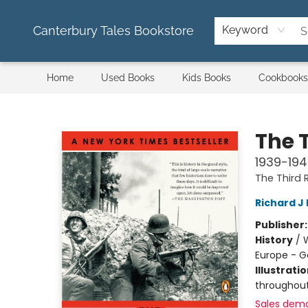
Canterbury Tales Bookstore
Keyword
Home
Used Books
Kids Books
Cookbooks
Canterbury Tales Bookstore
The 
1939-19
The Third R
Richard J
Publisher
History
/
W
Europe - 
Illustrati
throughou
Sales dem