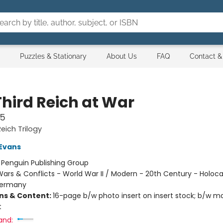
Puzzles & Stationary
About Us
FAQ
Contact &
Third Reich at War
45
eich Trilogy
 Evans
:
Penguin Publishing Group
ars & Conflicts - World War II / Modern - 20th Century - Holoca
Germany
ons & Content:
16-page b/w photo insert on insert stock; b/w m
t
and: