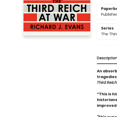
Paperb
Publishe
Series
The Thir
Descriptio
An absorb
tragedies
Third Reich
“This is h
historians
improved 