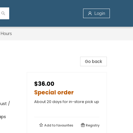
Login
 Hours
Go back
$36.00
Special order
About 20 days for in-store pick up
ust /
aps
Add to
favourites
Registry