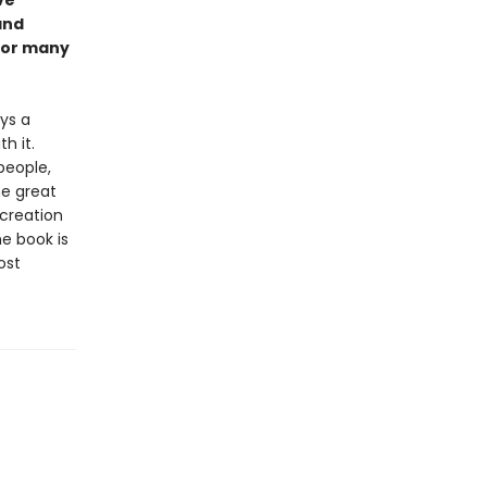
ve
and
 for many
ays a
h it.
people,
he great
 creation
e book is
ost