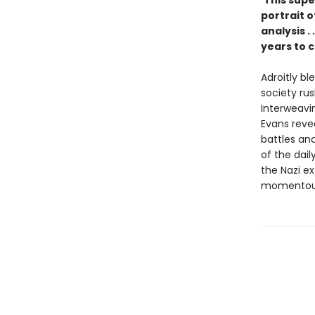
"
This supe
portrait o
analysis .
years to 
Adroitly bl
society ru
Interweavi
Evans reve
battles and
of the dail
the Nazi ex
momentous 