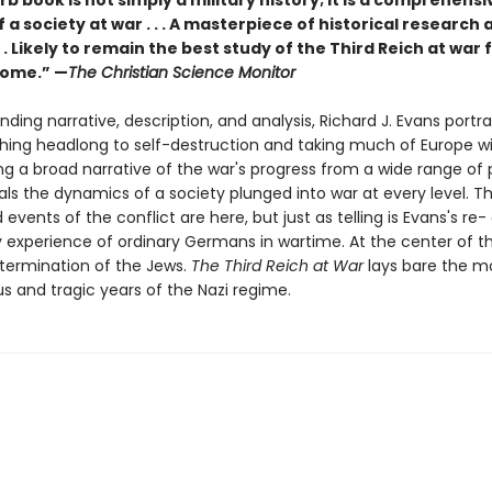
rb book is not simply a military history; it is a comprehensi
f a society at war . . . A masterpiece of historical research 
 . . Likely to remain the best study of the Third Reich at war
come.” —
The Christian Science Monitor
ending narrative, description, and analysis, Richard J. Evans portr
shing headlong to self-destruction and taking much of Europe wit
ng a broad narrative of the war's progress from a wide range of 
als the dynamics of a society plunged into war at every level. T
 events of the conflict are here, but just as telling is Evans's re-
y experience of ordinary Germans in wartime. At the center of th
termi­nation of the Jews.
The Third Reich at War
lays bare the m
and tragic years of the Nazi regime.