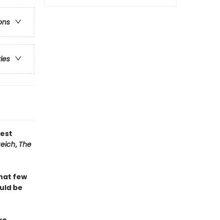
ons
ries
test
Reich
,
The
that few
ould be