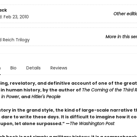
ack
Other editi
d:
Feb 23, 2010
More in this se
d Reich Trilogy
n
Bio
Details
Reviews
ing, revelatory, and definitive account of one of the grea
 in human history, by the author of
The Coming of the Third 
 in Power
, and
Hitler's People
istory in the grand style, the kind of large-scale narrative 
 dare to write these days. It is difficult to imagine how it c
upon, let alone surpassed.” —
The Washington Post