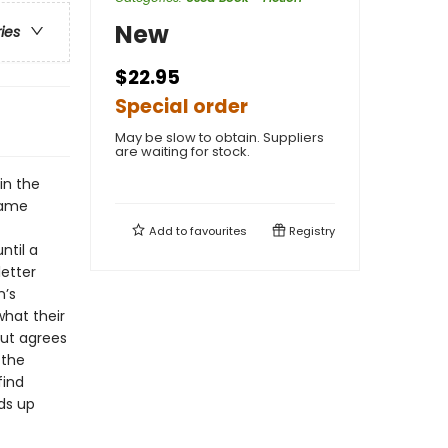
New
ries
$22.95
Special order
May be slow to obtain. Suppliers
are waiting for stock.
in the
 same
Add to
favourites
Registry
ntil a
etter
n’s
hat their
but agrees
 the
find
ds up