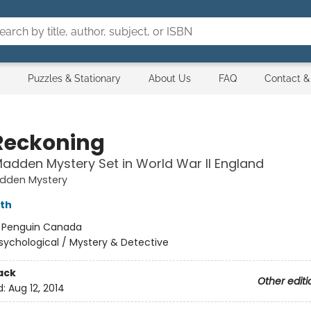
Puzzles & Stationary
About Us
FAQ
Contact &
Reckoning
adden Mystery Set in World War II England
dden Mystery
rth
:
Penguin Canada
sychological / Mystery & Detective
ack
Other editi
d:
Aug 12, 2014