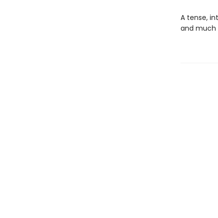
A tense, in
and much l