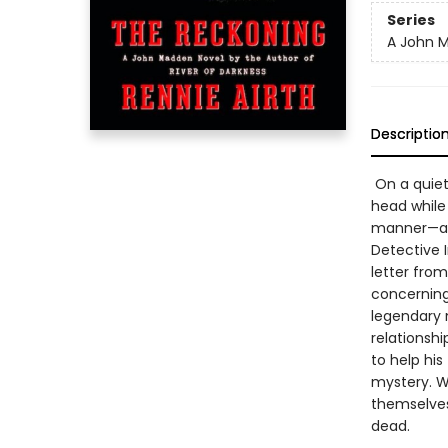
Series
A John 
Descriptio
On a quiet
head while 
manner—and
Detective I
letter fro
concerning
legendary 
relationsh
to help hi
mystery. Wh
themselves
dead.