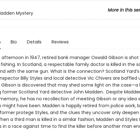
More in this se
Madden Mystery
n
Bio
Details
Reviews
 afternoon in 1947, retired bank manager Oswald Gibson is shot 
fishing. In Scotland, a respectable family doctor is killed in the
 with the same gun. What is the connection? Scotland Yard’s
nspector Billy Styles and local detective Vic Chivers are baffled u
m Gibson is discovered that may shed some light on the case—a l
 former Scotland Yard detective John Madden. Despite Madde
memory, he has no recollection of meeting Gibson or any idea w
ip might have been. Madden is happily retired from police work, 
s former protege Styles, and the clues they uncover only deepen
en a third man is killed in a similar fashion, Madden and Styles 
 in a race against time to find the killer before another man en