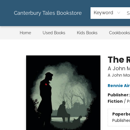
Canterbury Tales Bookstore
Keyword
Home
Used Books
Kids Books
Cookbooks
Canterbury Tales Bookstore
The 
A John M
A John Ma
Rennie Ai
Publisher
Fiction
/
P
Paperb
Publishe