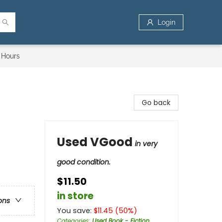
Login
 Hours
Go back
Used VGood
in very
good condition.
$11.50
in store
ons
You save:
$
11.45
(
50
%)
Categories
:
Used Book - Fiction