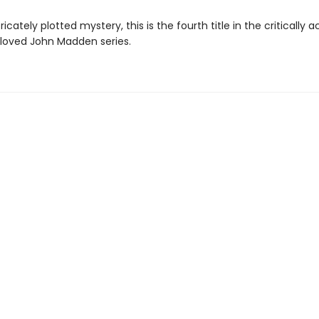
tricately plotted mystery, this is the fourth title in the critically
oved John Madden series.