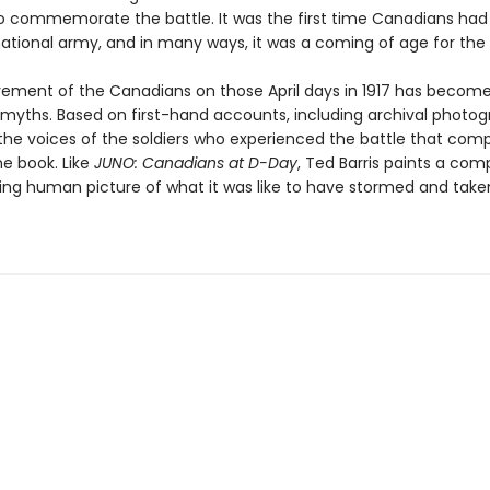
to commemorate the battle. It was the first time Canadians had
national army, and in many ways, it was a coming of age for the 
ement of the Canadians on those April days in 1917 has become
g myths. Based on first-hand accounts, including archival photo
 the voices of the soldiers who experienced the battle that comp
he book. Like
JUNO: Canadians at D-Day
, Ted Barris paints a comp
sing human picture of what it was like to have stormed and tak