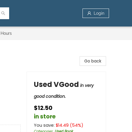
Login
 Hours
Go back
Used VGood
in very
good condition.
$12.50
in store
You save:
$
14.49
(
54
%)
Categories
:
Used Book