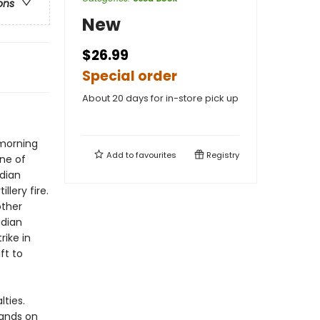
ons
New
$26.99
Special order
About 20 days for in-store pick up
 morning
Add to
favourites
Registry
ine of
dian
llery fire.
other
adian
ike in
ft to
ties.
ands on