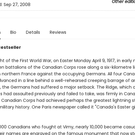
Other editi
d:
Sep 27, 2008
n
Bio
Details
Reviews
Bestseller
ht of the First World War, on Easter Monday April 9, 1917, in early
een battalions of the Canadian Corps rose along a six-kilometre l
n northern France against the occupying Germans. All four Cana
dvanced in a line behind a well-rehearsed creeping barrage of arti
ll, the Germans had suffered a major setback. The Ridge, which 
ps had assaulted previously and failed to take, was firmly in Can
 Canadian Corps had achieved perhaps the greatest lightning str
litary history. One Paris newspaper called it "Canada's Easter gi
000 Canadians who fought at Vimy, nearly 10,000 became casual
heir names are engraved on the famous monument that now st