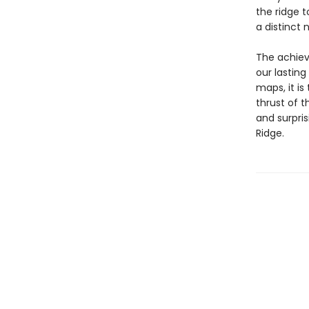
the ridge 
a distinct 
The achiev
our lastin
maps, it is
thrust of t
and surpri
Ridge.