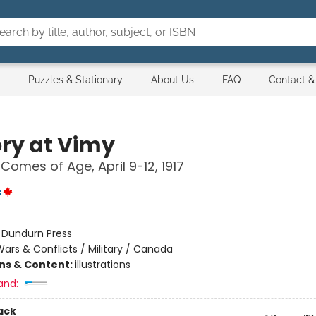
Puzzles & Stationary
About Us
FAQ
Contact &
ory at Vimy
omes of Age, April 9-12, 1917
s
:
Dundurn Press
ars & Conflicts / Military / Canada
ons & Content:
illustrations
and:
ack