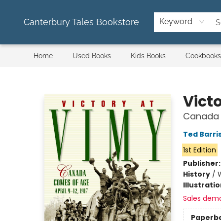
Canterbury Tales Bookstore
Keyword
Home
Used Books
Kids Books
Cookbooks
Canterbury Tales Bookstore
Vict
Canada C
Ted Barri
1st Edition
Publisher
History
/
W
Illustrati
Sales dem
Paperb