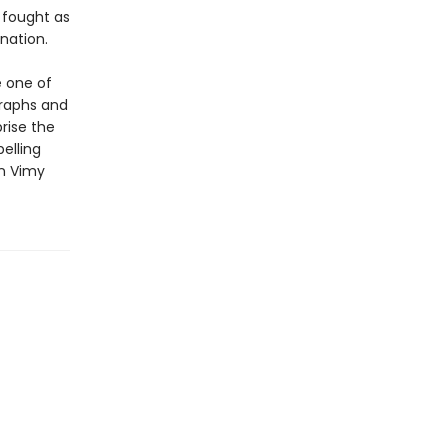
 fought as
nation.
 one of
graphs and
rise the
elling
en Vimy