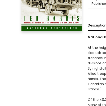
Publishe
Descriptio
National 
At the heig
sleet, sixt
trenches i
divisions a
By nightfa
Allied troo
hands. The
Canadian mi
France."
Of the 40,
Many of t