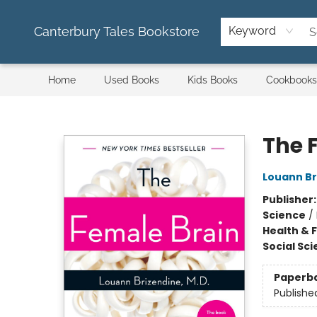
Canterbury Tales Bookstore
Keyword
Home
Used Books
Kids Books
Cookbooks
Canterbury Tales Bookstore
The 
Louann Br
Publisher
Science
/
Health & 
Social Sc
Paperb
Publishe