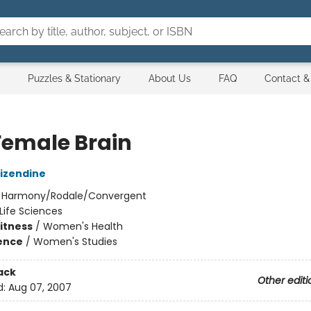
Puzzles & Stationary
About Us
FAQ
Contact &
Female Brain
izendine
:
Harmony/Rodale/Convergent
Life Sciences
Fitness
/
Women's Health
ience
/
Women's Studies
ack
Other editi
d:
Aug 07, 2007