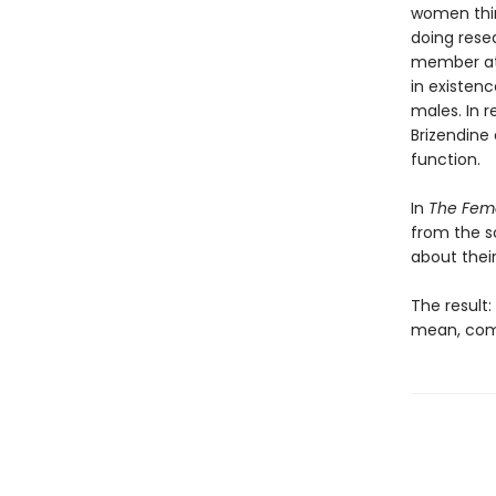
women thin
doing rese
member at 
in existen
males. In 
Brizendine 
function.
In
The Fema
from the s
about thei
The result
mean, comm