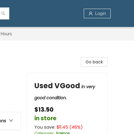
Login
 Hours
Go back
Used VGood
in very
good condition.
$13.50
in store
ons
You save:
$
11.45
(
46
%)
Categories
:
Science