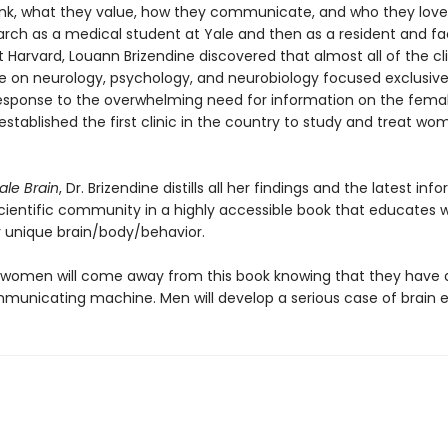
k, what they value, how they communicate, and who they love.
arch as a medical student at Yale and then as a resident and fa
Harvard, Louann Brizendine discovered that almost all of the cli
ce on neurology, psychology, and neurobiology focused exclusive
response to the overwhelming need for information on the fema
established the first clinic in the country to study and treat wo
le Brain
, Dr. Brizendine distills all her findings and the latest inf
cientific community in a highly accessible book that educate
r unique brain/body/behavior.
: women will come away from this book knowing that they have a
unicating machine. Men will develop a serious case of brain e