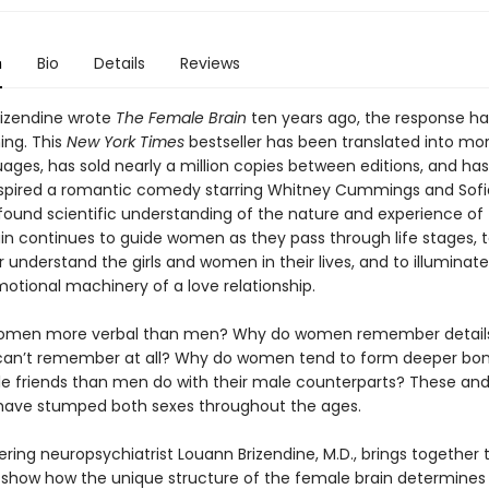
n
Bio
Details
Reviews
Brizendine wrote
The Female Brain
ten years ago, the response h
ng. This
New York Times
bestseller has been translated into mo
uages, has sold nearly a million copies between editions, and ha
nspired a romantic comedy starring Whitney Cummings and Sofi
ofound scientific understanding of the nature and experience of
in continues to guide women as they pass through life stages, t
understand the girls and women in their lives, and to illuminate
motional machinery of a love relationship.
omen more verbal than men? Why do women remember details 
an’t remember at all? Why do women tend to form deeper bon
le friends than men do with their male counterparts? These and
have stumped both sexes throughout the ages.
ring neuropsychiatrist Louann Brizendine, M.D., brings together 
o show how the unique structure of the female brain determine