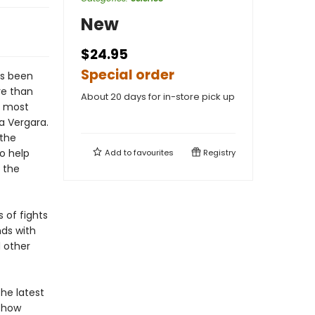
New
$24.95
Special order
as been
re than
About 20 days for in-store pick up
s most
a Vergara.
 the
o help
Add to
favourites
Registry
 the
of fights
ds with
 other
the latest
s how