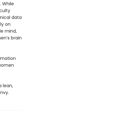
 While
culty
nical data
ly on
le mind,
men’s brain
ormation
s women
 lean,
nvy.