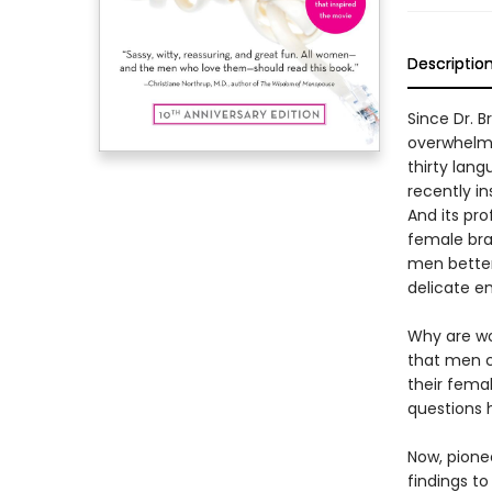
Descriptio
Since Dr. 
overwhelmi
thirty lang
recently i
And its pr
female bra
men better 
delicate e
Why are w
that men c
their fema
questions 
Now, pionee
findings t