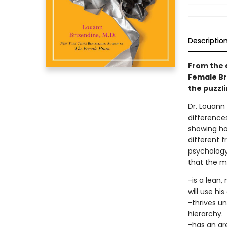
Descriptio
From the 
Female Br
the puzzli
Dr. Louann 
differences
showing how
different 
psychology
that the ma
-is a lean
will use hi
-thrives un
hierarchy.
-has an are