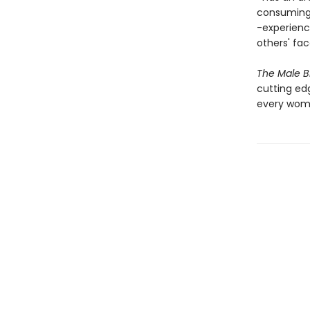
consuming 
-experienc
others' fa
The Male B
cutting edg
every woma