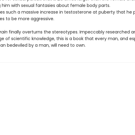
him with sexual fantasies about female body parts.
es such a massive increase in testosterone at puberty that he 
ces to be more aggressive.
rain
finally overturns the stereotypes. Impeccably researched a
e of scientific knowledge, this is a book that every man, and es
n bedeviled by a man, will need to own.