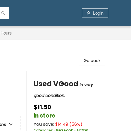
Login
 Hours
Go back
Used VGood
in very
good condition.
$11.50
in store
You save:
$
14.49
(
56
%)
ons
Categories
:
Used Book - Fiction