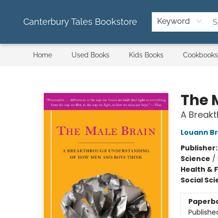
Canterbury Tales Bookstore
Keyword
Home
Used Books
Kids Books
Cookbooks
Canterbury Tales Bookstore
The 
A Break
Louann Br
Publisher
Science
/
Health & 
Social Sc
Paperb
Publishe