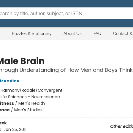
Puzzles & Stationary
About Us
FAQ
Contact &
Male Brain
through Understanding of How Men and Boys Think
izendine
:
Harmony/Rodale/Convergent
Life Sciences - Neuroscience
Fitness
/
Men's Health
ience
/
Men's Studies
ack
Other editi
d:
Jan 25, 2011