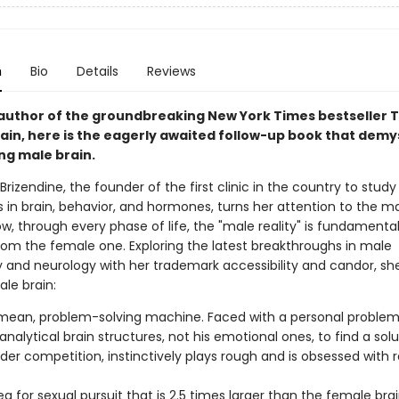
n
Bio
Details
Reviews
author of the groundbreaking New York Times bestseller 
ain, here is the eagerly awaited follow-up book that demys
ng male brain.
Brizendine, the founder of the first clinic in the country to stud
 in brain, behavior, and hormones, turns her attention to the ma
, through every phase of life, the "male reality" is fundamental
from the female one. Exploring the latest breakthroughs in male
 and neurology with her trademark accessibility and candor, sh
le brain:
, mean, problem-solving machine. Faced with a personal proble
s analytical brain structures, not his emotional ones, to find a sol
der competition, instinctively plays rough and is obsessed with 
a for sexual pursuit that is 2.5 times larger than the female brai