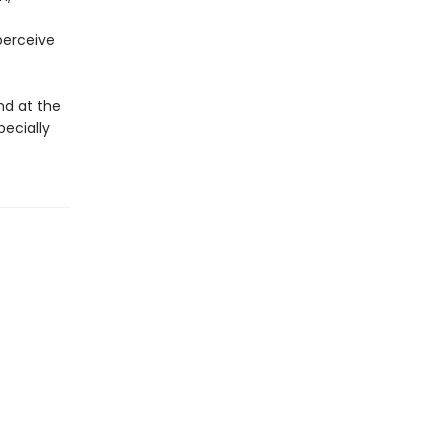
perceive
nd at the
pecially