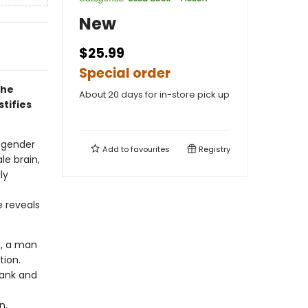
New
$25.99
Special order
The
About 20 days for in-store pick up
tifies
y gender
Add to
favourites
Registry
le brain,
ly
e reveals
m, a man
ution.
rank and
n,