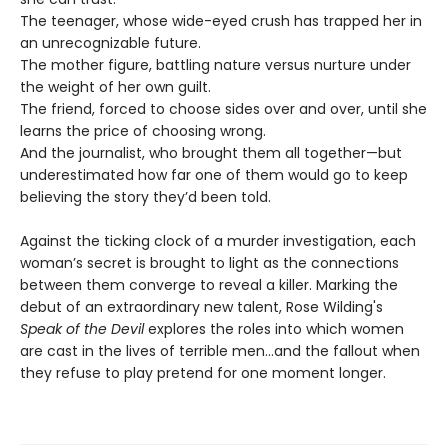
The teenager, whose wide-eyed crush has trapped her in
an unrecognizable future.
The mother figure, battling nature versus nurture under
the weight of her own guilt.
The friend, forced to choose sides over and over, until she
learns the price of choosing wrong.
And the journalist, who brought them all together—but
underestimated how far one of them would go to keep
believing the story they’d been told.
Against the ticking clock of a murder investigation, each
woman’s secret is brought to light as the connections
between them converge to reveal a killer. Marking the
debut of an extraordinary new talent, Rose Wilding's
Speak of the Devil
explores the roles into which women
are cast in the lives of terrible men…and the fallout when
they refuse to play pretend for one moment longer.