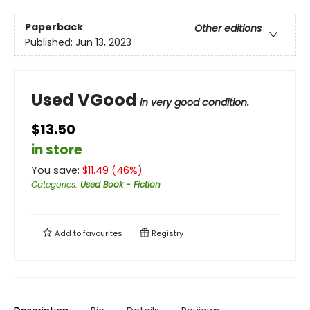
Paperback
Other editions
Published:
Jun 13, 2023
Used VGood
in very good condition.
$13.50
in store
You save:
$
11.49
(
46
%)
Categories
:
Used Book - Fiction
Add to
favourites
Registry