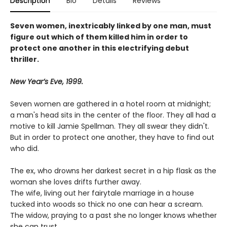
Description
Bio
Details
Reviews
Seven women, inextricably linked by one man, must
figure out which of them killed him in order to
protect one another in this electrifying debut
thriller.
New Year’s Eve, 1999.
Seven women are gathered in a hotel room at midnight;
a man's head sits in the center of the floor. They all had a
motive to kill Jamie Spellman. They all swear they didn't.
But in order to protect one another, they have to find out
who did.
The ex, who drowns her darkest secret in a hip flask as the
woman she loves drifts further away.
The wife, living out her fairytale marriage in a house
tucked into woods so thick no one can hear a scream.
The widow, praying to a past she no longer knows whether
she can trust.