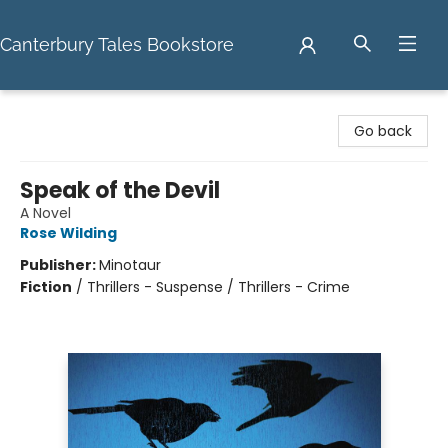
Canterbury Tales Bookstore
Canterbury Tales Bookstore
Go back
Speak of the Devil
A Novel
Rose Wilding
Publisher:
Minotaur
Fiction
/
Thrillers - Suspense / Thrillers - Crime