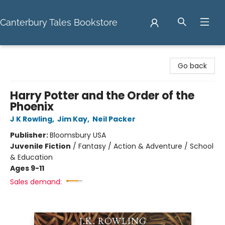
Canterbury Tales Bookstore
Canterbury Tales Bookstore
Go back
Harry Potter and the Order of the
Phoenix
J K Rowling
,
Jim Kay
,
Neil Packer
Publisher:
Bloomsbury USA
Juvenile Fiction
/
Fantasy / Action & Adventure / School
& Education
Ages 9-11
Sales demand: