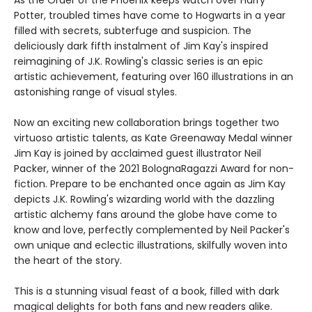
As the Order of the Phoenix keeps watch over Harry
Potter, troubled times have come to Hogwarts in a year
filled with secrets, subterfuge and suspicion. The
deliciously dark fifth instalment of Jim Kay's inspired
reimagining of J.K. Rowling's classic series is an epic
artistic achievement, featuring over 160 illustrations in an
astonishing range of visual styles.
Now an exciting new collaboration brings together two
virtuoso artistic talents, as Kate Greenaway Medal winner
Jim Kay is joined by acclaimed guest illustrator Neil
Packer, winner of the 2021 BolognaRagazzi Award for non-
fiction. Prepare to be enchanted once again as Jim Kay
depicts J.K. Rowling's wizarding world with the dazzling
artistic alchemy fans around the globe have come to
know and love, perfectly complemented by Neil Packer's
own unique and eclectic illustrations, skilfully woven into
the heart of the story.
This is a stunning visual feast of a book, filled with dark
magical delights for both fans and new readers alike.