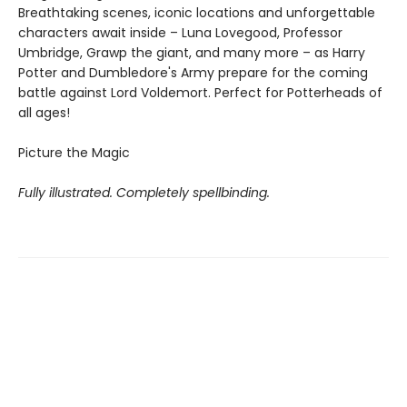
Breathtaking scenes, iconic locations and unforgettable
characters await inside – Luna Lovegood, Professor
Umbridge, Grawp the giant, and many more – as Harry
Potter and Dumbledore's Army prepare for the coming
battle against Lord Voldemort. Perfect for Potterheads of
all ages!
Picture the Magic
Fully illustrated. Completely spellbinding.