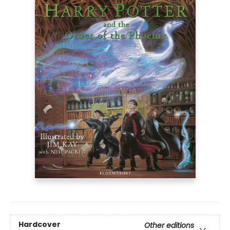
Hardcover
Other editions