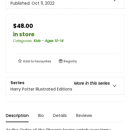
Published:
Oct 11, 2022
$48.00
in store
Categories
:
Kids - Ages 10-14
Add to
favourites
Registry
Series
More in this series
Harry Potter Illustrated Editions
Description
Bio
Details
Reviews