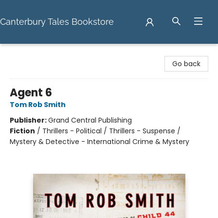
Canterbury Tales Bookstore
Canterbury Tales Bookstore
Go back
Agent 6
Tom Rob Smith
Publisher:
Grand Central Publishing
Fiction
/
Thrillers - Political / Thrillers - Suspense /
Mystery & Detective - International Crime & Mystery