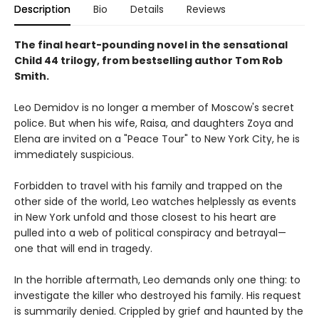
Description
Bio
Details
Reviews
The final heart-pounding novel in the sensational
Child 44 trilogy, from bestselling author Tom Rob
Smith.
Leo Demidov is no longer a member of Moscow's secret
police. But when his wife, Raisa, and daughters Zoya and
Elena are invited on a "Peace Tour" to New York City, he is
immediately suspicious.
Forbidden to travel with his family and trapped on the
other side of the world, Leo watches helplessly as events
in New York unfold and those closest to his heart are
pulled into a web of political conspiracy and betrayal—
one that will end in tragedy.
In the horrible aftermath, Leo demands only one thing: to
investigate the killer who destroyed his family. His request
is summarily denied. Crippled by grief and haunted by the