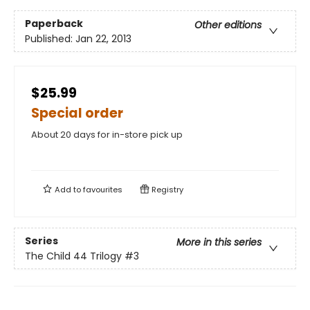
Paperback
Other editions
Published:
Jan 22, 2013
$25.99
Special order
About 20 days for in-store pick up
Add to
favourites
Registry
Series
More in this series
The Child 44 Trilogy
#3