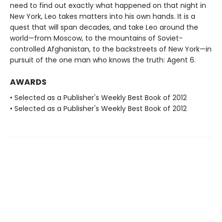
need to find out exactly what happened on that night in
New York, Leo takes matters into his own hands. It is a
quest that will span decades, and take Leo around the
world—from Moscow, to the mountains of Soviet-
controlled Afghanistan, to the backstreets of New York—in
pursuit of the one man who knows the truth: Agent 6.
AWARDS
• Selected as a Publisher's Weekly Best Book of 2012
• Selected as a Publisher's Weekly Best Book of 2012