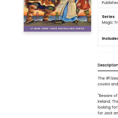
Publishe
Series
Magic T
Included
Descriptio
The #1 best
covers and
"Beware of
Ireland. Th
looking for
for Jack an