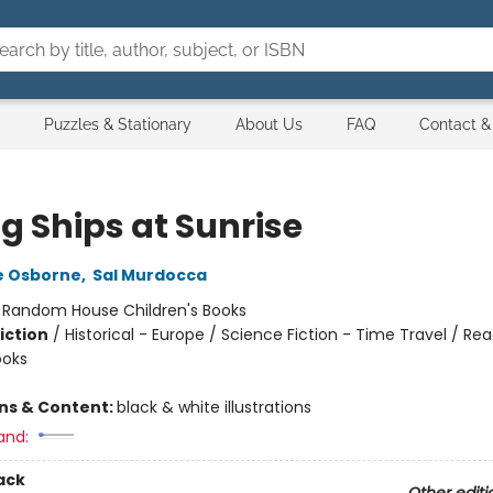
Puzzles & Stationary
About Us
FAQ
Contact &
g Ships at Sunrise
e Osborne
,
Sal Murdocca
:
Random House Children's Books
iction
/
Historical - Europe / Science Fiction - Time Travel / Rea
ooks
ons & Content:
black & white illustrations
and:
ack