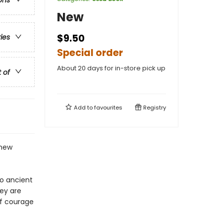
ons
New
$9.50
ries
Special order
About 20 days for in-store pick up
t of
Add to
favourites
Registry
 new
to ancient
hey are
 of courage