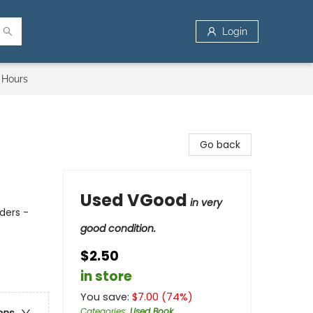
Login
 Hours
Go back
Used VGood
in very
ders -
good condition.
$2.50
in store
You save:
$
7.00
(
74
%)
Categories
:
Used Book