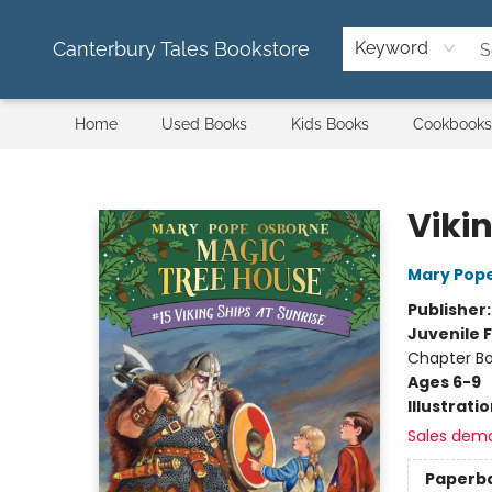
Canterbury Tales Bookstore
Keyword
Home
Used Books
Kids Books
Cookbooks
Canterbury Tales Bookstore
Vikin
Mary Pop
Publisher
Juvenile F
Chapter B
Ages 6-9
Illustrati
Sales dem
Paperb