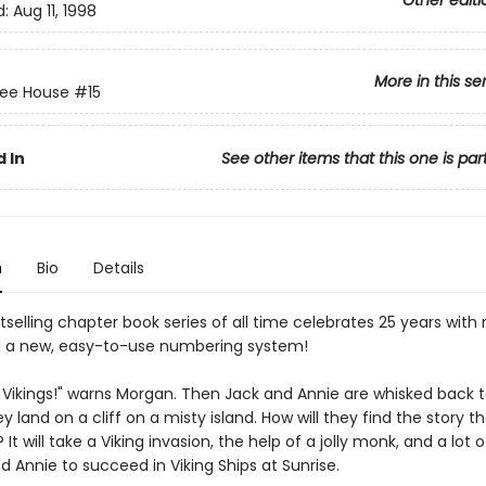
Other editi
d:
Aug 11, 1998
More in this se
ree House
#15
 In
See other items that this one is par
n
Bio
Details
selling chapter book series of all time celebrates 25 years with
 a new, easy-to-use numbering system!
 Vikings!" warns Morgan. Then Jack and Annie are whisked back 
ey land on a cliff on a misty island. How will they find the story t
? It will take a Viking invasion, the help of a jolly monk, and a lot
d Annie to succeed in Viking Ships at Sunrise.