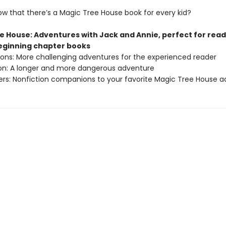
ow that there’s a Magic Tree House book for every kid?
e House: Adventures with Jack and Annie, perfect for rea
beginning chapter books
sions: More challenging adventures for the experienced reader
ion: A longer and more dangerous adventure
ers: Nonfiction companions to your favorite Magic Tree House 