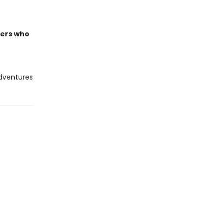
ders who
adventures