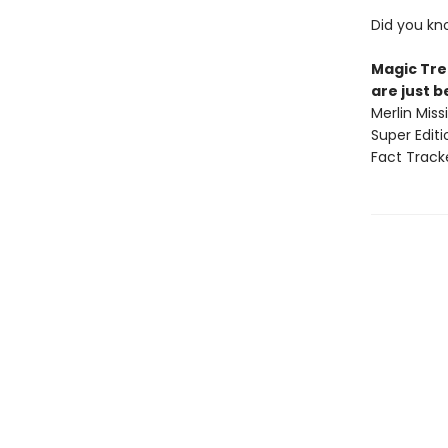
Did you kn
Magic Tre
are just 
Merlin Mis
Super Edit
Fact Track