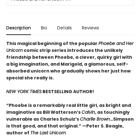
Description
Bio
Details
Reviews
This magical beginning of the popular
Phoebe and Her
Unicorn
comic strip series introduces the unlikely
friendship between Phoebe, a clever, quirky girl with
a big imagination, and Marigold, a glamorous, self-
absorbed unicorn who gradually shows her just how
special she really is.
NEW YORK TIMES
BESTSELLING AUTHOR!
“Phoebe is a remarkably real little girl, as bright and
imaginative as Bill Watterson’s
Calvin
, as touchingly
vulnerable as Charles Schulz’s
Charlie Brown
.
..
Simpson
is that good, and that original.” —Peter S. Beagle,
author of
The Last Unicorn