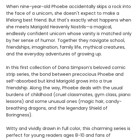
When nine-year-old Phoebe accidentally skips a rock into
the face of a unicorn, she doesn't expect to make a
lifelong best friend. But that's exactly what happens when
she meets Marigold Heavenly Nostrils—a magical,
endlessly confident unicorn whose vanity is matched only
by her sense of humor. Together they navigate school,
friendships, imagination, family life, mythical creatures,
and the everyday adventures of growing up.
In this first collection of Dana Simpson’s beloved comic
strip series, the bond between precocious Phoebe and
self-absorbed but kind Marigold grows into a true
friendship. Along the way, Phoebe deals with the usual
burdens of childhood (cruel classmates, gym class, piano
lessons) and some unusual ones (magic hair, candy-
breathing dragons, and the legendary Shield of
Boringness).
Witty and vividly drawn in full color, this charming series is
perfect for young readers ages 8-10 and fans of