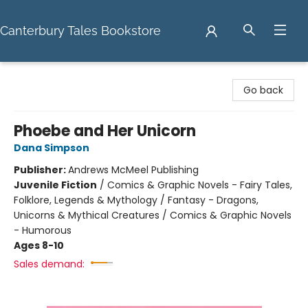
Canterbury Tales Bookstore
Canterbury Tales Bookstore
Go back
Phoebe and Her Unicorn
Dana Simpson
Publisher:
Andrews McMeel Publishing
Juvenile Fiction
/
Comics & Graphic Novels - Fairy Tales,
Folklore, Legends & Mythology / Fantasy - Dragons,
Unicorns & Mythical Creatures / Comics & Graphic Novels
- Humorous
Ages 8-10
Sales demand: