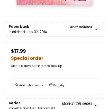
Paperback
Other editions
Published:
Sep 02, 2014
$17.99
Special order
About 5 days for in-store pick up
Add to
favourites
Registry
Series
More in this series
Phoebe and Her Unicorn
#1