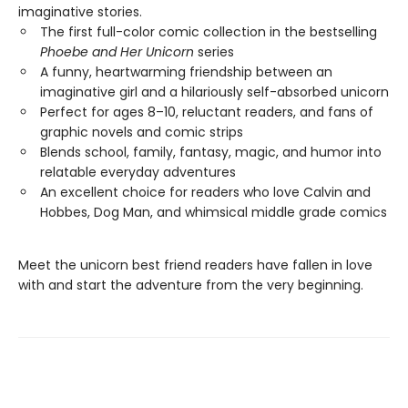
imaginative stories.
The first full-color comic collection in the bestselling
Phoebe and Her Unicorn
series
A funny, heartwarming friendship between an
imaginative girl and a hilariously self-absorbed unicorn
Perfect for ages 8–10, reluctant readers, and fans of
graphic novels and comic strips
Blends school, family, fantasy, magic, and humor into
relatable everyday adventures
An excellent choice for readers who love Calvin and
Hobbes, Dog Man, and whimsical middle grade comics
Meet the unicorn best friend readers have fallen in love
with and start the adventure from the very beginning.