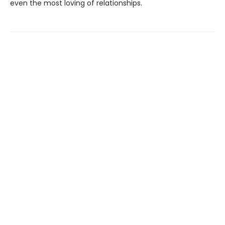
even the most loving of relationships.