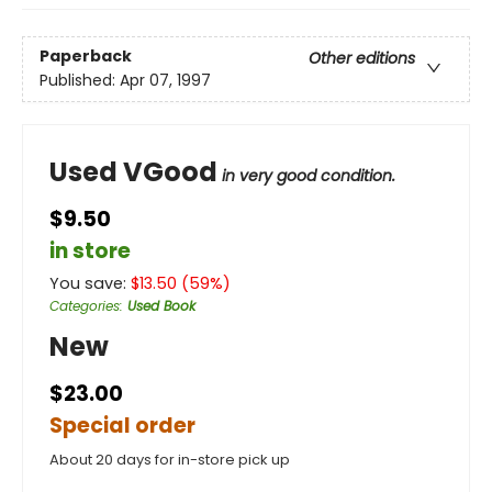
Paperback
Other editions
Published:
Apr 07, 1997
Used VGood
in very good condition.
$9.50
in store
You save:
$
13.50
(
59
%)
Categories
:
Used Book
New
$23.00
Special order
About 20 days for in-store pick up