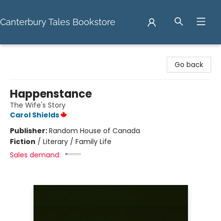
Canterbury Tales Bookstore
Canterbury Tales Bookstore
Go back
Happenstance
The Wife's Story
Carol Shields
Publisher:
Random House of Canada
Fiction
/
Literary / Family Life
Sales demand: