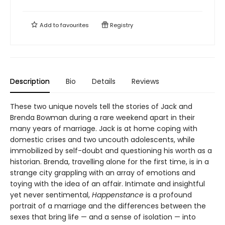
Add to
favourites
Registry
Description
Bio
Details
Reviews
These two unique novels tell the stories of Jack and
Brenda Bowman during a rare weekend apart in their
many years of marriage. Jack is at home coping with
domestic crises and two uncouth adolescents, while
immobilized by self-doubt and questioning his worth as a
historian. Brenda, travelling alone for the first time, is in a
strange city grappling with an array of emotions and
toying with the idea of an affair. Intimate and insightful
yet never sentimental,
Happenstance
is a profound
portrait of a marriage and the differences between the
sexes that bring life — and a sense of isolation — into