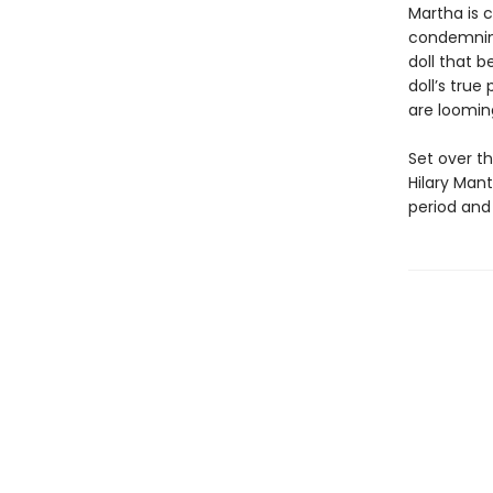
Martha is 
condemning
doll that b
doll’s true
are loomi
Set over t
Hilary Man
period and 