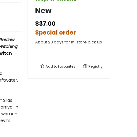
New
$37.00
Special order
 Review
About 20 days for in-store pick up
Witching
witch
Add to
favourites
Registry
ed
eftwater.
 Silas
rrival in
al women
vil’s