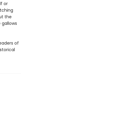
f or
itching
ut the
e gallows
eaders of
storical