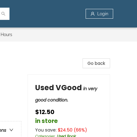
Login
 Hours
Go back
Used VGood
in very
good condition.
$12.50
in store
You save:
$
24.50
(
66
%)
ons
Categories
:
Used Book