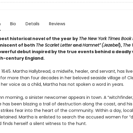
n
Bio
Details
Reviews
est historical novel of the year by
The New York Times Book
niscent of both
The Scarlet Letter
and
Hamnet”
(Jezebel
),
The 
powerful debut
inspired by the true events behind a deadly 
7th-century England.
, 1645. Martha Hallybread, a midwife, healer, and servant, has liv
 for more than four decades in her beloved seaside village of Cl
 her voice as a child, Martha has not spoken a word in years.
 morning, a sinister newcomer appears in town. A “witchfinder,”
as been blazing a trail of destruction along the coast, and his a
 strikes fear into the heart of the community. Within a day, loc
detained. Martha is enlisted to search the accused women for “de
 finds herself a silent witness to the hunt.