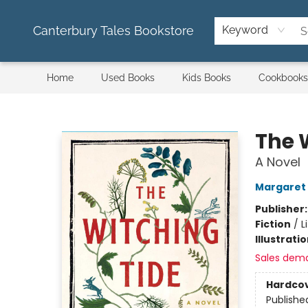
Canterbury Tales Bookstore
Keyword
Home
Used Books
Kids Books
Cookbooks
Canterbury Tales Bookstore
The 
A Novel
Margaret
Publisher
Fiction
/
L
Illustrati
Sales dem
Hardco
Publishe