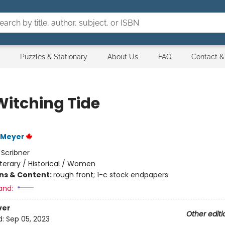
Puzzles & Stationary
About Us
FAQ
Contact &
Witching Tide
 Meyer
:
Scribner
iterary / Historical / Women
ons & Content:
rough front; 1-c stock endpapers
and:
ver
Other editi
d:
Sep 05, 2023