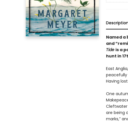
Descriptio
Named a b
and “
remi
Tide
is a 
hunt in 1
East Anglia
peacefully
Having lost
One autumn
Makepeace h
Cleftwater
are being 
marks,” and