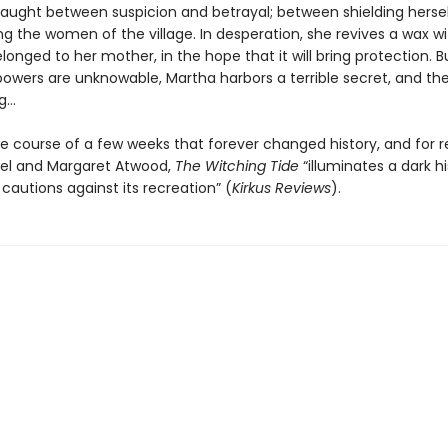
caught between suspicion and betrayal; between shielding hersel
 the women of the village. In desperation, she revives a wax w
elonged to her mother, in the hope that it will bring protection. B
 powers are unknowable, Martha harbors a terrible secret, and th
ng…
he course of a few weeks that forever changed history, and for r
tel and Margaret Atwood,
The Witching Tide
“illuminates a dark hi
cautions against its recreation” (
Kirkus Reviews
).