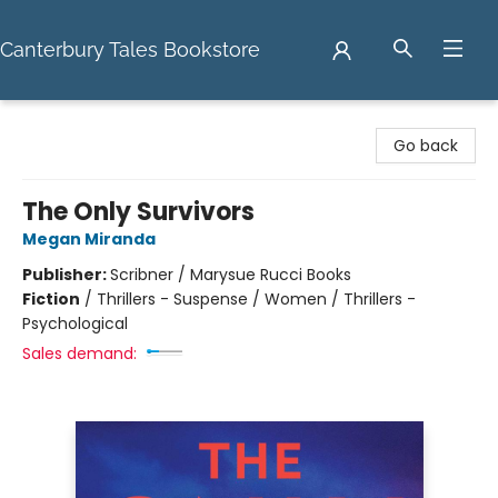
Canterbury Tales Bookstore
Canterbury Tales Bookstore
Go back
The Only Survivors
Megan Miranda
Publisher:
Scribner / Marysue Rucci Books
Fiction
/
Thrillers - Suspense / Women / Thrillers -
Psychological
Sales demand: