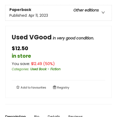
Paperback
Other editions
Published:
Apr 11, 2023
Used VGood
in very good condition.
$12.50
in store
You save:
$
12.49
(
50
%)
Categories
:
Used Book - Fiction
Add to
favourites
Registry
Description
Bio
Details
Reviews