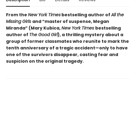
From the
New York Times
bestselling author of
All the
Missing Girls
and “
master of suspense, Megan
Miranda” (Mary Kubica,
New York Times
bestselling
author of
The Good Girl
),
a thrilling mystery about a
group of former classmates who reunite to mark the
tenth anniversary of a tragic accident—only to have
one of the survivors disappear, casting fear and
suspicion on the original tragedy.