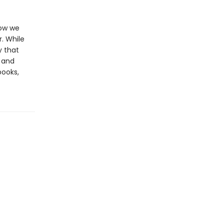
how we
.
While
y that
and
books,