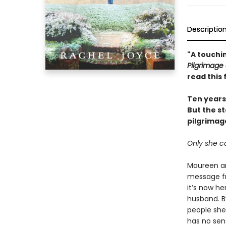
Descriptio
"A touchin
Pilgrimage 
read this 
Ten years 
But the s
pilgrimag
Only she ca
Maureen an
message fr
it’s now he
husband. B
people she
has no sens