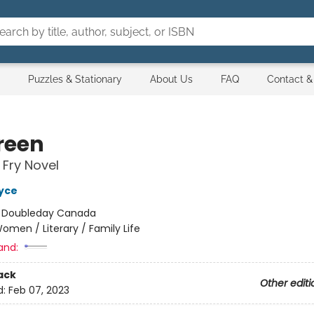
Puzzles & Stationary
About Us
FAQ
Contact &
reen
 Fry Novel
yce
:
Doubleday Canada
omen / Literary / Family Life
and:
ack
Other editi
d:
Feb 07, 2023