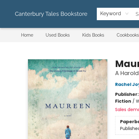
Canterbury Tales Bookstore
Keyword
Home
Used Books
Kids Books
Cookbooks
Canterbury Tales Bookstore
Mau
A Harold
Rachel Jo
Publisher
Fiction
/
W
Sales dem
Paperb
Publishe