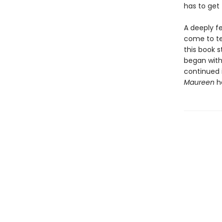
has to get 
A deeply fe
come to ter
this book s
began with
continued 
Maureen
ha