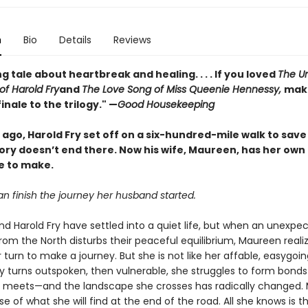
n
Bio
Details
Reviews
g tale about heartbreak and healing. . . . If you loved
The Un
of Harold Fry
and
The Love Song of Miss Queenie Hennessy,
make
finale to the trilogy." —
Good Housekeeping
ago, Harold Fry set off on a six-hundred-mile walk to save 
tory doesn’t end there. Now his wife, Maureen, has her own
e to make.
n finish the journey her husband started.
d Harold Fry have settled into a quiet life, but when an unexpe
om the North disturbs their peaceful equilibrium, Maureen reali
r turn to make a journey. But she is not like her affable, easygoin
y turns outspoken, then vulnerable, she struggles to form bonds
 meets—and the landscape she crosses has radically changed.
e of what she will find at the end of the road. All she knows is t