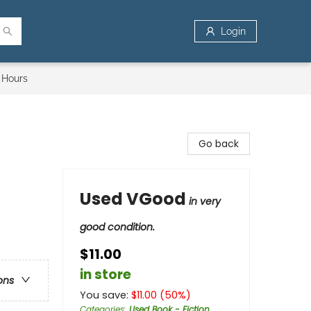
Login
 Hours
Go back
Used VGood
in very
good condition.
$11.00
in store
ons
You save:
$
11.00
(
50
%)
Categories
:
Used Book - Fiction