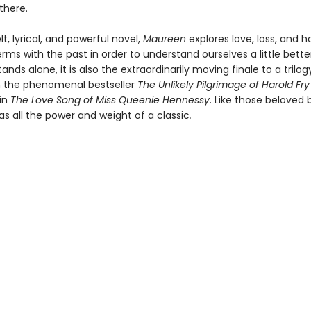
there.
lt, lyrical, and powerful novel,
Maureen
explores love, loss, and 
ms with the past in order to understand ourselves a little better
tands alone, it is also the extraordinarily moving finale to a trilog
 the phenomenal bestseller
The Unlikely Pilgrimage of Harold Fry
in
The Love Song of Miss Queenie Hennessy
. Like those beloved 
s all the power and weight of a classic
.