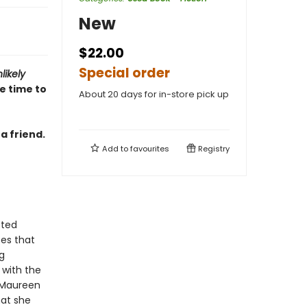
New
$22.00
Special order
likely
 time to
About 20 days for in-store pick up
a friend.
Add to
favourites
Registry
cted
zes that
g
 with the
 Maureen
hat she