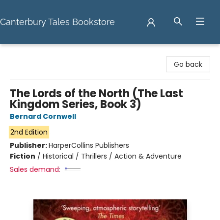
Canterbury Tales Bookstore
Canterbury Tales Bookstore
Go back
The Lords of the North (The Last
Kingdom Series, Book 3)
Bernard Cornwell
2nd Edition
Publisher:
HarperCollins Publishers
Fiction
/
Historical / Thrillers / Action & Adventure
Sales demand: