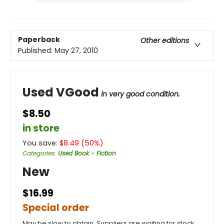
Paperback
Other editions
Published:
May 27, 2010
Used VGood
in very good condition.
$8.50
in store
You save:
$
8.49
(
50
%)
Categories
:
Used Book - Fiction
New
$16.99
Special order
May be slow to obtain. Suppliers are waiting for stock.