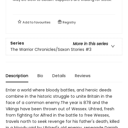
Add to
favourites
Registry
Series
More in this series
The Warrior Chronicles/Saxon Stories
#3
Description
Bio
Details
Reviews
Enter a world where bloody battles, and heroic deeds
combine in the historic struggle to unite Britain in the
face of a common enemy.The year is 878 and the
Vikings have been thrown out of Wessex. Uhtred, fresh
from fighting for Alfred in the battle to free Wessex,
travels north to seek revenge for his father's death, killed
in a bloody raid by Uhtred's old enemy, renegade Danish