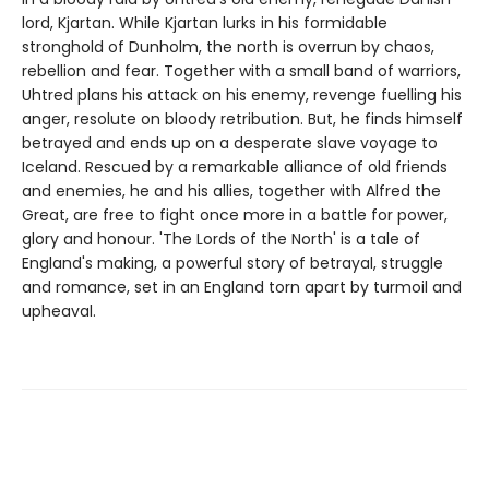
lord, Kjartan. While Kjartan lurks in his formidable
stronghold of Dunholm, the north is overrun by chaos,
rebellion and fear. Together with a small band of warriors,
Uhtred plans his attack on his enemy, revenge fuelling his
anger, resolute on bloody retribution. But, he finds himself
betrayed and ends up on a desperate slave voyage to
Iceland. Rescued by a remarkable alliance of old friends
and enemies, he and his allies, together with Alfred the
Great, are free to fight once more in a battle for power,
glory and honour. 'The Lords of the North' is a tale of
England's making, a powerful story of betrayal, struggle
and romance, set in an England torn apart by turmoil and
upheaval.