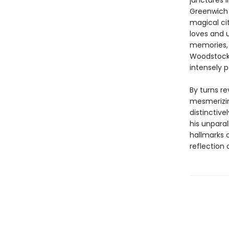
junctures i
Greenwich V
magical cit
loves and 
memories, 
Woodstock,
intensely p
By turns re
mesmerizin
distinctive
his unparal
hallmarks 
reflection