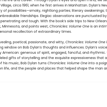
n his life and career. Through Dylan’s eyes and open mind, we s
illage, circa 1961, when he first arrives in Manhattan. Dylan’s New
y of possibilities—smoky, nightlong parties; literary awakenings; 
unbreakable friendships. Elegiac observations are punctuated by 
penetrating and tough. With the book’s side trips to New Orlean
 Minnesota, and points west,
Chronicles: Volume One
is an inti
ersonal recollection of extraordinary times.
vealing, poetical, passionate, and witty,
Chronicles: Volume One
i
g window on Bob Dylan’s thoughts and influences. Dylan’s voice
ly American: generous of spirit, engaged, fanciful, and rhythmic. U
leled gifts of storytelling and the exquisite expressiveness that 
of his music, Bob Dylan turns
Chronicles: Volume One
into a poig
 on life, and the people and places that helped shape the man an