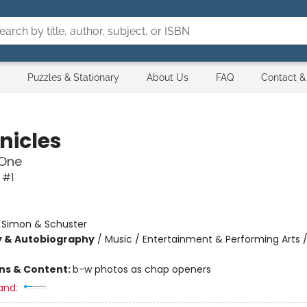
Puzzles & Stationary
About Us
FAQ
Contact &
nicles
One
 #1
:
Simon & Schuster
y & Autobiography
/
Music / Entertainment & Performing Arts / 
ons & Content:
b-w photos as chap openers
and: