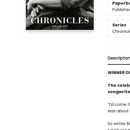
Paperb
Publishe
Series
Chronicl
Descriptio
WINNER OF
The celeb
songwriter
“I’d come 
was about t
So writes 