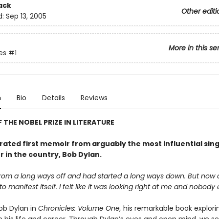
ack
Other editi
d:
Sep 13, 2005
More in this se
es
#1
n
Bio
Details
Reviews
 THE NOBEL PRIZE IN LITERATURE
rated first memoir from arguably the most influential sin
 in the country, Bob Dylan.
from a long ways off and had started a long ways down. But now 
o manifest itself. I felt like it was looking right at me and nobody e
Bob Dylan in
Chronicles: Volume One,
his remarkable book explorin