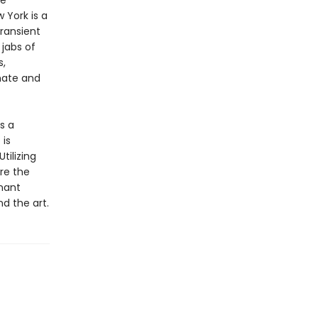
ee
 York is a
transient
jabs of
s,
mate and
s a
 is
tilizing
are the
nant
d the art.