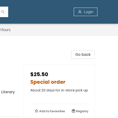
Login
 Hours
Go back
$25.50
Special order
About 20 days for in-store pick up
Literary
Add to
favourites
Registry