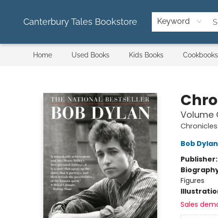
Canterbury Tales Bookstore
Keyword
Home
Used Books
Kids Books
Cookbooks
Canterbury Tales Bookstore
Chro
Volume 
Chronicles
Bob Dylan
Publisher
Biograph
Figures
Illustrati
Sales dem