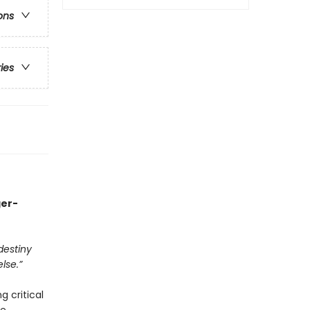
ons
ries
ger-
destiny
lse.”
g critical