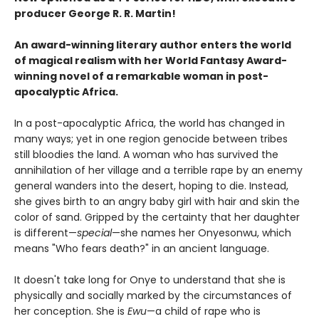
producer George R. R. Martin!
An award-winning literary author enters the world
of magical realism with her World Fantasy Award-
winning novel of a remarkable woman in post-
apocalyptic Africa.
In a post-apocalyptic Africa, the world has changed in
many ways; yet in one region genocide between tribes
still bloodies the land. A woman who has survived the
annihilation of her village and a terrible rape by an enemy
general wanders into the desert, hoping to die. Instead,
she gives birth to an angry baby girl with hair and skin the
color of sand. Gripped by the certainty that her daughter
is different—
special
—she names her Onyesonwu, which
means "Who fears death?" in an ancient language.
It doesn't take long for Onye to understand that she is
physically and socially marked by the circumstances of
her conception. She is
Ewu
—a child of rape who is