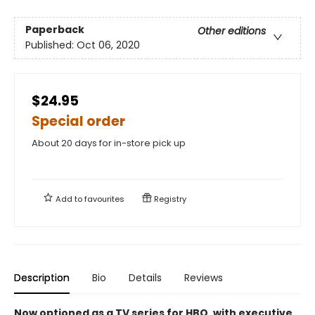
Paperback
Other editions
Published:
Oct 06, 2020
$24.95
Special order
About 20 days for in-store pick up
Add to
favourites
Registry
Description
Bio
Details
Reviews
Now optioned as a TV series for HBO, with executive