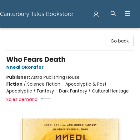
Canterbury Tales Bookstore
Canterbury Tales Bookstore
Go back
Who Fears Death
Nnedi Okorafor
Publisher:
Astra Publishing House
Fiction
/
Science Fiction - Apocalyptic & Post-
Apocalyptic / Fantasy - Dark Fantasy / Cultural Heritage
Sales demand: