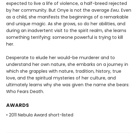
expected to live a life of violence, a half-breed rejected
by her community. But Onye is not the average
Ewu
. Even
as a child, she manifests the beginnings of a remarkable
and unique magic. As she grows, so do her abilities, and
during an inadvertent visit to the spirit realm, she learns
something terrifying: someone powerful is trying to kill
her.
Desperate to elude her would-be murderer and to
understand her own nature, she embarks on a journey in
which she grapples with nature, tradition, history, true
love, and the spiritual mysteries of her culture, and
ultimately learns why she was given the name she bears:
Who Fears Death.
AWARDS
• 2011 Nebula Award short-listed