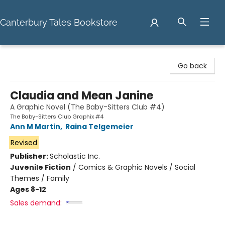
Canterbury Tales Bookstore
Canterbury Tales Bookstore
Go back
Claudia and Mean Janine
A Graphic Novel (The Baby-Sitters Club #4)
The Baby-Sitters Club Graphix #4
Ann M Martin
,
Raina Telgemeier
Revised
Publisher:
Scholastic Inc.
Juvenile Fiction
/
Comics & Graphic Novels / Social
Themes / Family
Ages 8-12
Sales demand: