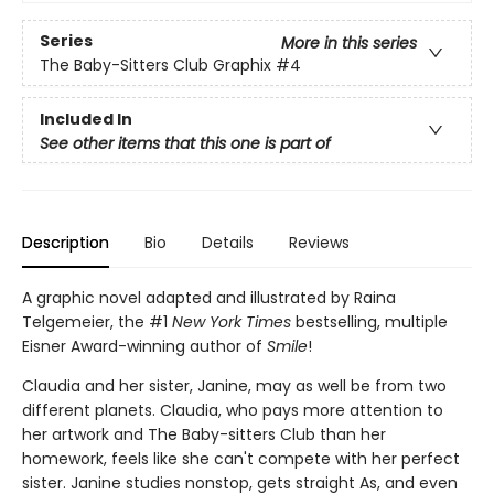
Series
More in this series
The Baby-Sitters Club Graphix
#4
Included In
See other items that this one is part of
Description
Bio
Details
Reviews
A graphic novel adapted and illustrated by Raina
Telgemeier, the #1
New York Times
bestselling, multiple
Eisner Award-winning author of
Smile
!
Claudia and her sister, Janine, may as well be from two
different planets. Claudia, who pays more attention to
her artwork and The Baby-sitters Club than her
homework, feels like she can't compete with her perfect
sister. Janine studies nonstop, gets straight As, and even