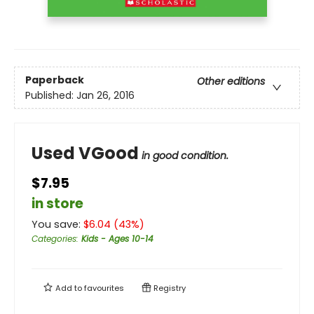
Paperback
Other editions
Published:
Jan 26, 2016
Used VGood
in good condition.
$7.95
in store
You save:
$
6.04
(
43
%)
Categories
:
Kids - Ages 10-14
Add to
favourites
Registry