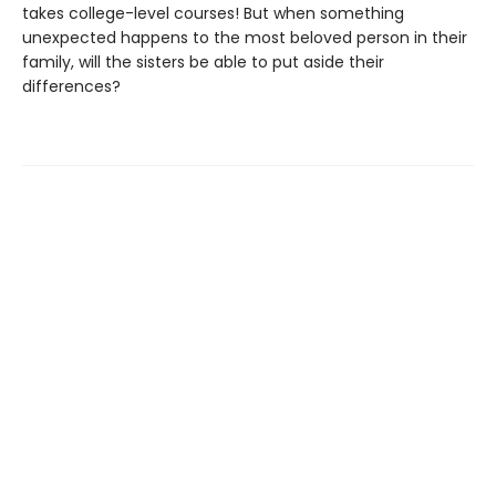
takes college-level courses! But when something
unexpected happens to the most beloved person in their
family, will the sisters be able to put aside their
differences?