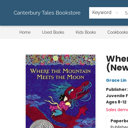
Canterbury Tales Bookstore
Keyword
Home
Used Books
Kids Books
Cookbooks
Canterbury Tales Bookstore
Wher
(New
Grace Lin
Publisher
Juvenile F
Ages 8-12
Sales dem
Paperb
Publishe