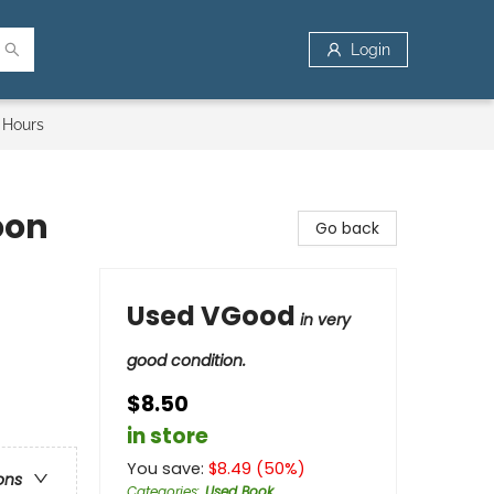
Login
 Hours
oon
Go back
Used VGood
in very
good condition.
$8.50
in store
You save:
$
8.49
(
50
%)
ons
Categories
:
Used Book