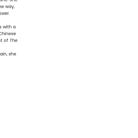
he way,
swer.
s with a
 Chinese
nt of
The
ain, she