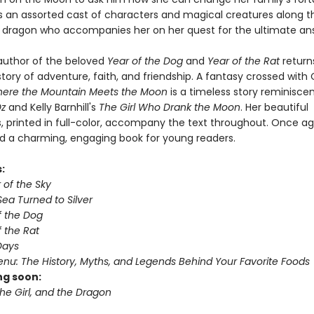
 an assorted cast of characters and magical creatures along t
a dragon who accompanies her on her quest for the ultimate an
 author of the beloved
Year of the Dog
and
Year of the Rat
return
tory of adventure, faith, and friendship. A fantasy crossed with
ere the Mountain Meets the Moon
is a timeless story reminisce
Oz
and Kelly Barnhill's
The Girl Who Drank the Moon
. Her beautiful
ns, printed in full-color, accompany the text throughout. Once ag
d a charming, engaging book for young readers.
s:
r of the Sky
ea Turned to Silver
f the Dog
 the Rat
Days
nu: The History, Myths, and Legends Behind Your Favorite Foods
g soon:
he Girl, and the Dragon