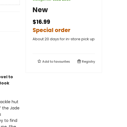
New
$16.99
Special order
About 20 days for in-store pick up
Add to
favourites
Registry
vel to
 Book
hackle hut
of the Jade
s
ey to find
une. She