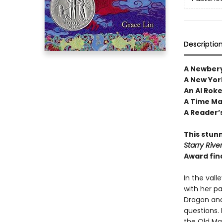
Descriptio
A Newbery
A New Yor
An Al Rok
A Time Mag
A Reader’s
This stunn
Starry Rive
Award fin
In the vall
with her pa
Dragon and
questions. 
the Old Ma