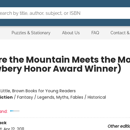
Puzzles & Stationary
About Us
FAQ
Contact &
e the Mountain Meets the M
bery Honor Award Winner)
:
Little, Brown Books for Young Readers
iction
/
Fantasy / Legends, Myths, Fables / Historical
and:
ack
Other editi
d:
Apr 12, 2011