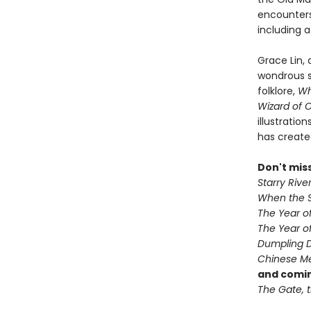
encounters
including 
Grace Lin,
wondrous s
folklore,
Wh
Wizard of 
illustratio
has create
Don't mis
Starry Rive
When the S
The Year o
The Year of
Dumpling 
Chinese Me
and comin
The Gate, t