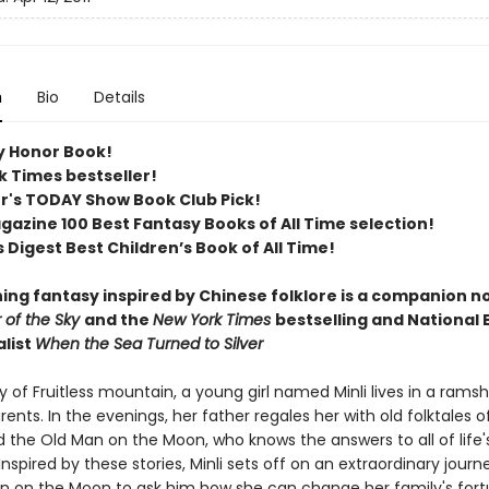
n
Bio
Details
 Honor Book!
k Times bestseller!
er's TODAY Show Book Club Pick!
azine 100 Best Fantasy Books of All Time selection!​
 Digest Best Children’s Book of All Time​!
ing fantasy inspired by Chinese folklore is a companion no
r of the Sky
and the
New York Times
bestselling and National
alist
When the Sea Turned to Silver
ey of Fruitless mountain, a young girl named Minli lives in a rams
rents. In the evenings, her father regales her with old folktales 
 the Old Man on the Moon, who knows the answers to all of life'
Inspired by these stories, Minli sets off on an extraordinary journ
n on the Moon to ask him how she can change her family's fort