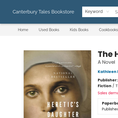
Canterbury Tales Bookstore
Keyword
Home
Used Books
Kids Books
Cookbooks
Canterbury Tales Bookstore
The 
A Novel
Kathleen 
Publisher
Fiction
/
T
Sales dem
Paperb
Publishe