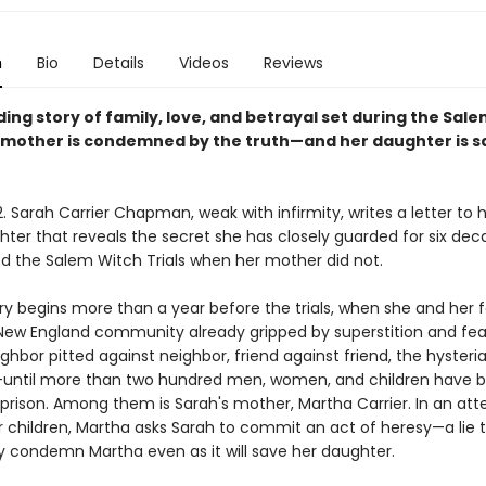
n
Bio
Details
Videos
Reviews
ding story of family, love, and betrayal set during the Sal
 a mother is condemned by the truth—and her daughter is s
. Sarah Carrier Chapman, weak with infirmity, writes a letter to 
ter that reveals the secret she has closely guarded for six dec
ed the Salem Witch Trials when her mother did not.
ry begins more than a year before the trials, when she and her 
a New England community already gripped by superstition and fea
ghbor pitted against neighbor, friend against friend, the hysteri
until more than two hundred men, women, and children have 
 prison. Among them is Sarah's mother, Martha Carrier. In an at
 children, Martha asks Sarah to commit an act of heresy—a lie th
y condemn Martha even as it will save her daughter.