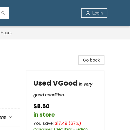
Login
 Hours
Go back
Used VGood
in very
good condition.
$8.50
in store
ons
You save:
$
17.49
(
67
%)
Categories
:
Used Book - Fiction