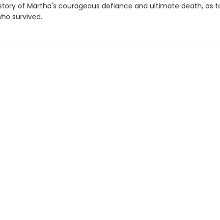
e story of Martha's courageous defiance and ultimate death, as t
ho survived.