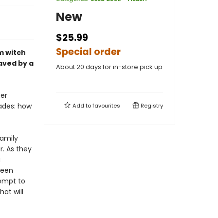
New
$25.99
Special order
em witch
aved by a
About 20 days for in-store pick up
her
ades: how
Add to
favourites
Registry
family
r. As they
a
been
tempt to
at will