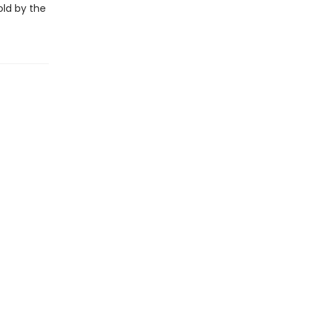
old by the