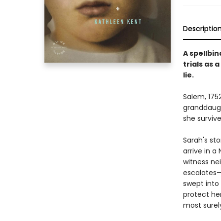
Descriptio
A spellbin
trials as
lie.
Salem, 1752
granddaugh
she surviv
Sarah's sto
arrive in 
witness nei
escalates—
swept into
protect her
most surel