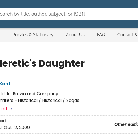
Puzzles & Stationary
About Us
FAQ
Contact &
Heretic's Daughter
Kent
:
Little, Brown and Company
hrillers - Historical / Historical / Sagas
and:
ack
Other editi
d:
Oct 12, 2009