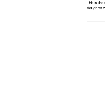
This is th
daughter w