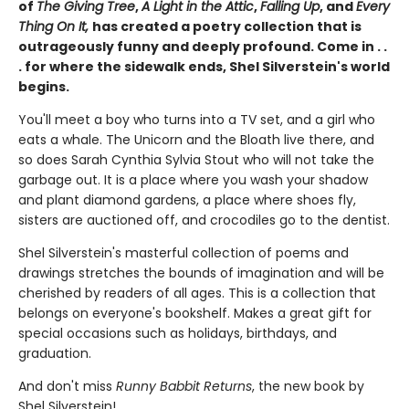
of
The Giving Tree
,
A Light in the Attic
,
Falling Up
, and
Every
Thing On It,
has created a poetry collection that is
outrageously funny and deeply profound. Come in . .
. for where the sidewalk ends, Shel Silverstein's world
begins.
You'll meet a boy who turns into a TV set, and a girl who
eats a whale. The Unicorn and the Bloath live there, and
so does Sarah Cynthia Sylvia Stout who will not take the
garbage out. It is a place where you wash your shadow
and plant diamond gardens, a place where shoes fly,
sisters are auctioned off, and crocodiles go to the dentist.
Shel Silverstein's masterful collection of poems and
drawings stretches the bounds of imagination and will be
cherished by readers of all ages. This is a collection that
belongs on everyone's bookshelf. Makes a great gift for
special occasions such as holidays, birthdays, and
graduation.
And don't miss
Runny Babbit Returns
, the new book by
Shel Silverstein!