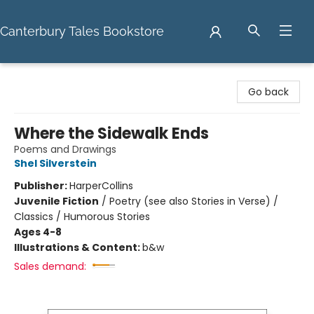
Canterbury Tales Bookstore
Canterbury Tales Bookstore
Go back
Where the Sidewalk Ends
Poems and Drawings
Shel Silverstein
Publisher:
HarperCollins
Juvenile Fiction
/
Poetry (see also Stories in Verse) /
Classics / Humorous Stories
Ages 4-8
Illustrations & Content:
b&w
Sales demand: