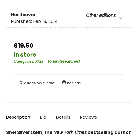
Hardcover
Other editions
Published:
Feb 18, 2014
$19.50
in store
Categories
:
Kids - To Be Researched
Add to
favourites
Registry
Description
Bio
Details
Reviews
Shel Silverstein, the
New York Times
bestselling author