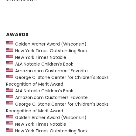
AWARDS
Golden Archer Award (Wisconsin)
New York Times Outstanding Book
New York Times Notable
ALA Notable Children’s Book
Amazon.com Customers’ Favorite
George C. Stone Center for Children's Books
Recognition of Merit Award
ALA Notable Children’s Book
Amazon.com Customers’ Favorite
George C. Stone Center for Children's Books
Recognition of Merit Award
Golden Archer Award (Wisconsin)
New York Times Notable
New York Times Outstanding Book