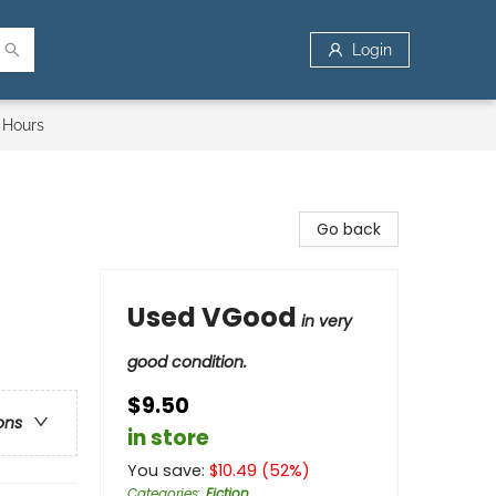
Login
 Hours
Go back
Used VGood
in very
good condition.
$9.50
ons
in store
You save:
$
10.49
(
52
%)
Categories
:
Fiction