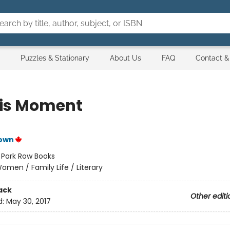
Puzzles & Stationary
About Us
FAQ
Contact &
his Moment
own
:
Park Row Books
omen / Family Life / Literary
ack
Other editi
d:
May 30, 2017