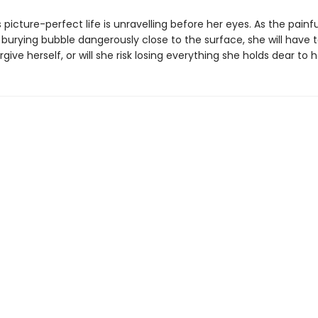
picture-perfect life is unravelling before her eyes. As the painf
burying bubble dangerously close to the surface, she will have t
give herself, or will she risk losing everything she holds dear to 