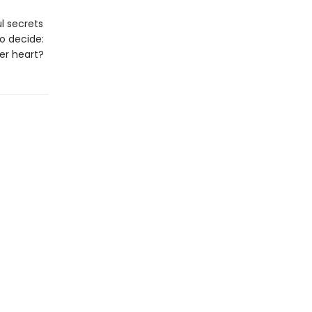
ul secrets
o decide:
her heart?