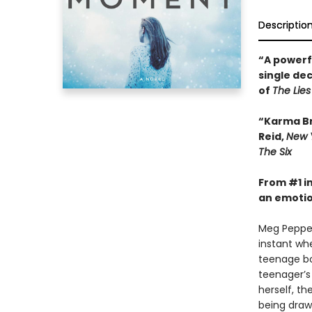
Descriptio
“A powerf
single dec
of
The Lies
“Karma Bro
Reid,
New 
The Six
From #1 i
an emotio
Meg Pepper 
instant wh
teenage boy
teenager’s 
herself, t
being drawn