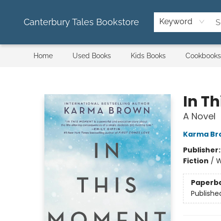
Canterbury Tales Bookstore
Keyword
Home
Used Books
Kids Books
Cookbooks
Canterbury Tales Bookstore
In T
A Novel
Karma Br
Publisher
Fiction
/
W
Paperb
Publishe