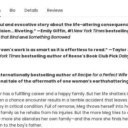
n
Bio
Details
Reviews
ul and evocative story about the life-altering consequenc
ision… Riveting.” —Emily Giffin, #1
New York Times
bestsellin
 that Bind
and
Something Borrowed
wn's work is as smart as it is effortless to read.” —Taylor
York Times
bestselling author of Reese's Book Club Pick
Dais
nternationally bestselling author of
Recipe for a Perfect Wif
nal tale of the aftermath of one woman’s earthshatterin
has a fulfilling career and a happy family. But her life shatters 
en a chance encounter results in a terrible accident that leaves
 in critical condition. Full of remorse, Meg throws herself into h
family as he rehabs from his injuries. But the more Meg tries to
he more she alienates her own family—and the more she finds her
 to the boy's father.