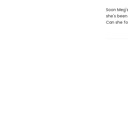
Soon Meg's 
she's been 
Can she for