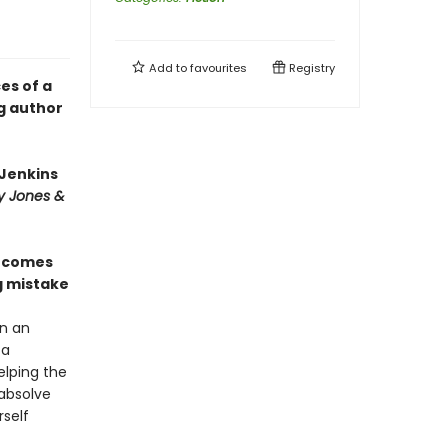
Add to
favourites
Registry
es of a
g author
 Jenkins
y Jones &
e
comes
g mistake
in an
 a
elping the
 absolve
self