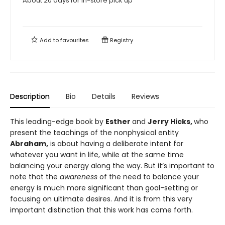
About 20 days for in-store pick up
Add to
favourites
Registry
Description
Bio
Details
Reviews
This leading-edge book by
Esther
and
Jerry Hicks,
who
present the teachings of the nonphysical entity
Abraham,
is about having a deliberate intent for
whatever you want in life, while at the same time
balancing your energy along the way. But it’s important to
note that the
awareness
of the need to balance your
energy is much more significant than goal-setting or
focusing on ultimate desires. And it is from this very
important distinction that this work has come forth.