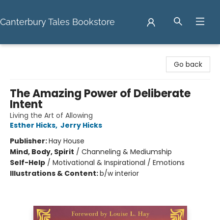
Canterbury Tales Bookstore
Canterbury Tales Bookstore
Go back
The Amazing Power of Deliberate
Intent
Living the Art of Allowing
Esther Hicks
,
Jerry Hicks
Publisher:
Hay House
Mind, Body, Spirit
/
Channeling & Mediumship
Self-Help
/
Motivational & Inspirational / Emotions
Illustrations & Content:
b/w interior