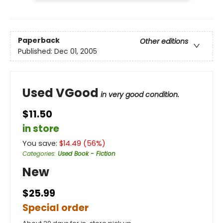
Paperback
Other editions
Published:
Dec 01, 2005
Used VGood
in very good condition.
$11.50
in store
You save:
$
14.49
(
56
%)
Categories
:
Used Book - Fiction
New
$25.99
Special order