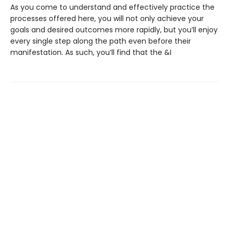
As you come to understand and effectively practice the
processes offered here, you will not only achieve your
goals and desired outcomes more rapidly, but you’ll enjoy
every single step along the path even before their
manifestation. As such, you’ll find that the &I