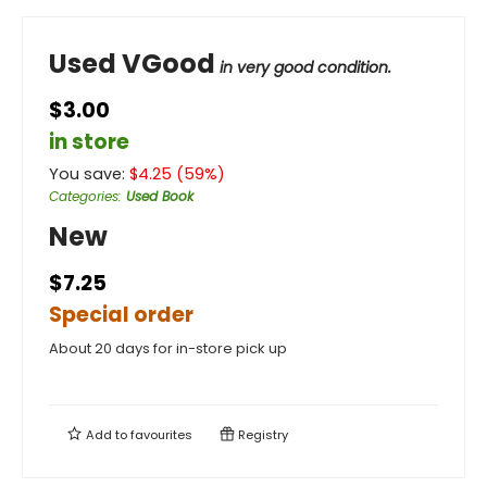
Used VGood
in very good condition.
$3.00
in store
You save:
$
4.25
(
59
%)
Categories
:
Used Book
New
$7.25
Special order
About 20 days for in-store pick up
Add to
favourites
Registry