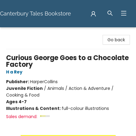
Canterbury Tales Bookstore
Canterbury Tales Bookstore
Go back
Curious George Goes to a Chocolate
Factory
H a Rey
Publisher:
HarperCollins
Juvenile Fiction
/
Animals / Action & Adventure /
Cooking & Food
Ages 4-7
Illustrations & Content:
full-colour illustrations
Sales demand: