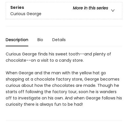
Series
More in this series
Curious George
Description
Bio
Details
Curious George finds his sweet tooth--and plenty of
chocolate--on a visit to a candy store.
When George and the man with the yellow hat go
shopping at a chocolate factory store, George becomes
curious about how the chocolates are made. Though he
starts off following the factory tour, soon he is wanders
off to investigate on his own. And when George follows his
curiosity there is always fun to be had!