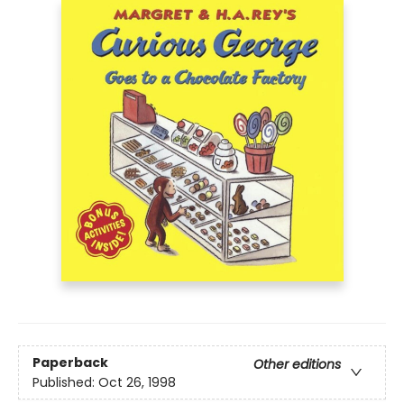
Paperback
Other editions
Published:
Oct 26, 1998