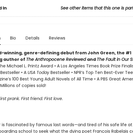
 In
See other items that this one is par
n
Bio
Details
Reviews
-winning, genre-defining debut from John Green, the #1
ng author of
The Anthropocene Reviewed
and
The Fault in Our S
he Michael L. Printz Award • A Los Angeles Times Book Prize Finali
s
Bestseller • A
USA Today
Bestseller • NPR’s Top Ten Best-Ever Tee
ne’s 100 Best Young Adult Novels of All Time • A PBS Great Ame
Millions of copies sold!
First prank. First friend. First love.
r is fascinated by famous last words—and tired of his safe life a
boarding school to seek what the dying poet François Rabelais c