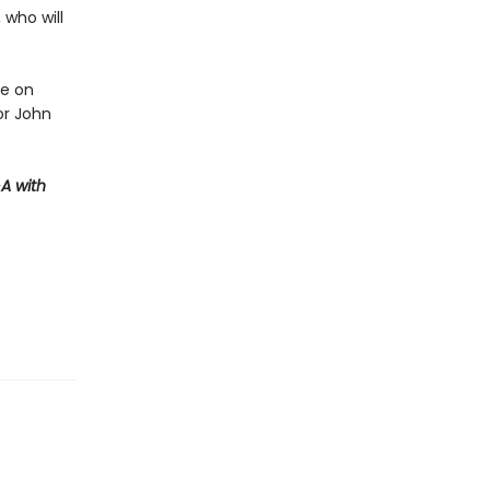
 who will
ve on
or John
A with