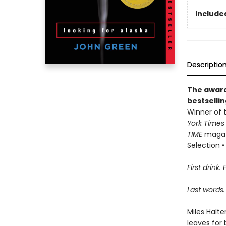
Included
Descriptio
The award
bestselli
Winner of t
York Time
TIME
magazi
Selection • 
First drink. 
Last words.
Miles Halte
leaves for 