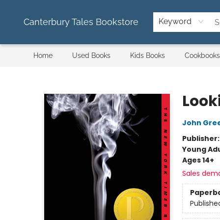
Canterbury Tales Bookstore
Keyword
Home
Used Books
Kids Books
Cookbooks
Canterbury Tales Bookstore
Look
John Gre
Publisher
Young Adu
Ages 14+
Sales dem
Paperb
Publishe