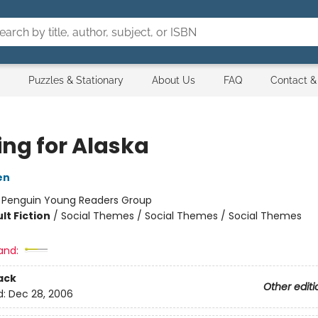
Puzzles & Stationary
About Us
FAQ
Contact &
ing for Alaska
en
:
Penguin Young Readers Group
lt Fiction
/
Social Themes / Social Themes / Social Themes
and:
ack
Other editi
d:
Dec 28, 2006