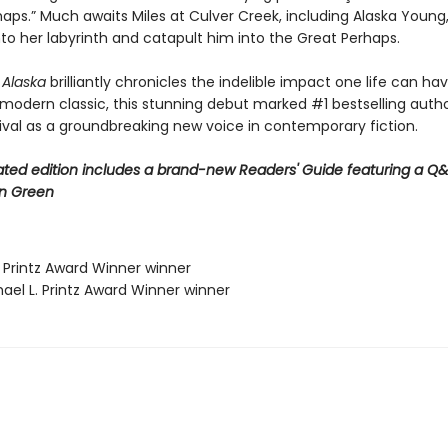
aps.” Much awaits Miles at Culver Creek, including Alaska Young,
into her labyrinth and catapult him into the Great Perhaps.
r Alaska
brilliantly chronicles the indelible impact one life can ha
 modern classic, this stunning debut marked #1 bestselling auth
rival as a groundbreaking new voice in contemporary fiction.
ted edition includes a brand-new Readers' Guide featuring a Q&
n Green
. Printz Award Winner winner
ael L. Printz Award Winner winner