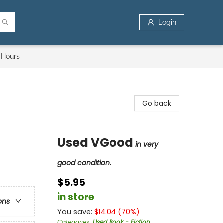
Login
 Hours
Go back
Used VGood
in very
good condition.
$5.95
in store
ons
You save:
$
14.04
(
70
%)
Categories
:
Used Book - Fiction