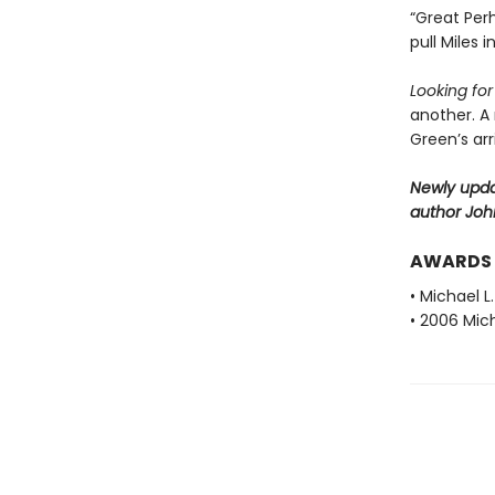
“Great Perh
pull Miles 
Looking fo
another. A
Green’s ar
Newly upda
author Joh
AWARDS
• Michael L
• 2006 Mich