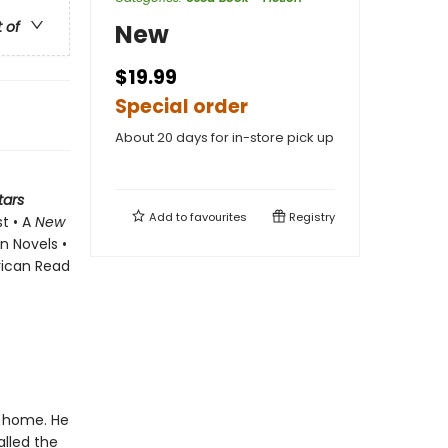
t of
New
$19.99
Special order
About 20 days for in-store pick up
tars
Add to
favourites
Registry
st • A
New
n Novels •
rican Read
t home. He
alled the