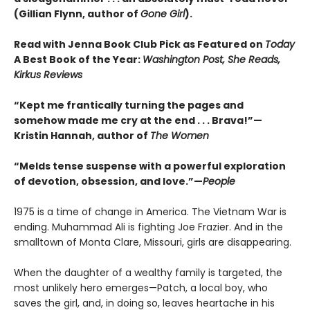
(Gillian Flynn, author of
Gone Girl
).
Read with Jenna Book Club Pick as Featured on
Today
A Best Book of the Year:
Washington Post, She Reads,
Kirkus Reviews
“Kept me frantically turning the pages and
somehow made me cry at the end . . . Brava!”—
Kristin Hannah, author of
The Women
“Melds tense suspense with a powerful exploration
of devotion, obsession, and love.”—
People
1975 is a time of change in America. The Vietnam War is
ending. Muhammad Ali is fighting Joe Frazier. And in the
smalltown of Monta Clare, Missouri, girls are disappearing.
When the daughter of a wealthy family is targeted, the
most unlikely hero emerges—Patch, a local boy, who
saves the girl, and, in doing so, leaves heartache in his