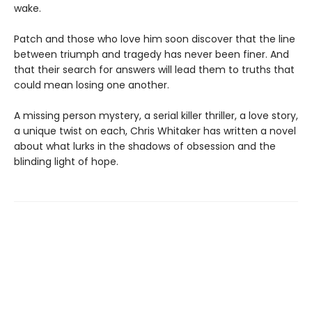
wake.
Patch and those who love him soon discover that the line
between triumph and tragedy has never been finer. And
that their search for answers will lead them to truths that
could mean losing one another.
A missing person mystery, a serial killer thriller, a love story,
a unique twist on each, Chris Whitaker has written a novel
about what lurks in the shadows of obsession and the
blinding light of hope.