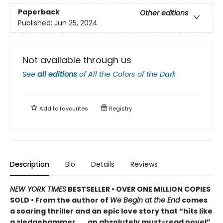
Paperback
Other editions
Published:
Jun 25, 2024
Not available through us
See
all editions
of
All the Colors of the Dark
Add to
favourites
Registry
Description
Bio
Details
Reviews
NEW YORK TIMES
BESTSELLER • OVER ONE MILLION COPIES
SOLD • From the author of
We Begin at the End
comes
a soaring thriller and an epic love story that “hits like
a sledgehammer . . . an absolutely must-read novel”