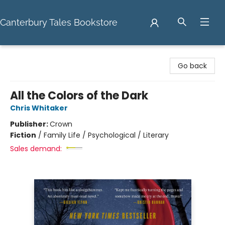
Canterbury Tales Bookstore
Canterbury Tales Bookstore
Go back
All the Colors of the Dark
Chris Whitaker
Publisher:
Crown
Fiction
/
Family Life / Psychological / Literary
Sales demand: