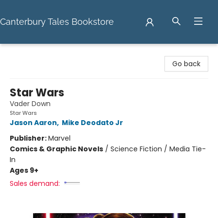
Canterbury Tales Bookstore
Canterbury Tales Bookstore
Go back
Star Wars
Vader Down
Star Wars
Jason Aaron
,
Mike Deodato Jr
Publisher:
Marvel
Comics & Graphic Novels
/
Science Fiction / Media Tie-
In
Ages 9+
Sales demand: