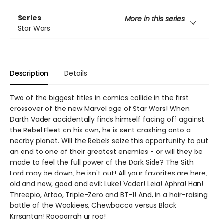
Series
More in this series
Star Wars
Description
Details
Two of the biggest titles in comics collide in the first
crossover of the new Marvel age of Star Wars! When
Darth Vader accidentally finds himself facing off against
the Rebel Fleet on his own, he is sent crashing onto a
nearby planet. Will the Rebels seize this opportunity to put
an end to one of their greatest enemies - or will they be
made to feel the full power of the Dark Side? The Sith
Lord may be down, he isn't out! All your favorites are here,
old and new, good and evil: Luke! Vader! Leia! Aphra! Han!
Threepio, Artoo, Triple-Zero and BT-1! And, in a hair-raising
battle of the Wookiees, Chewbacca versus Black
Krrsantan! Roooarrgh ur roo!