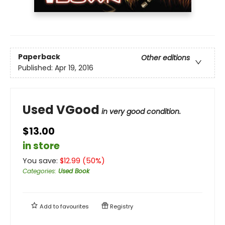
Paperback
Other editions
Published:
Apr 19, 2016
Used VGood
in very good condition.
$13.00
in store
You save:
$
12.99
(
50
%)
Categories
:
Used Book
Add to
favourites
Registry