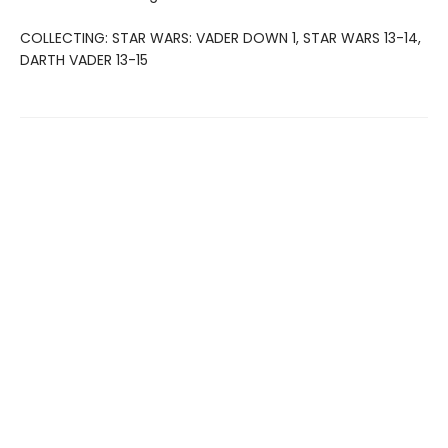
COLLECTING: STAR WARS: VADER DOWN 1, STAR WARS 13-14,
DARTH VADER 13-15