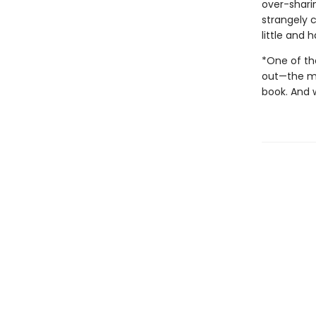
over-sharin
strangely c
little and
*One of the
out—the mos
book. And 