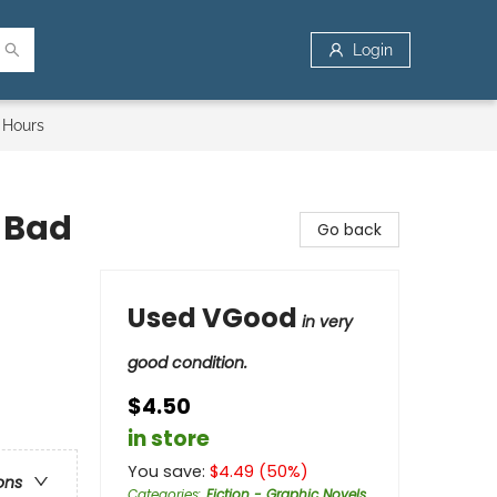
Login
 Hours
e Bad
Go back
Used VGood
in very
good condition.
$4.50
in store
You save:
$
4.49
(
50
%)
ons
Categories
:
Fiction - Graphic Novels