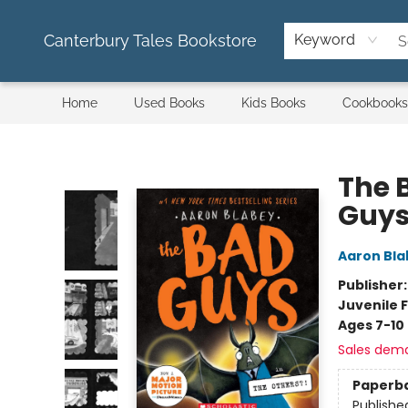
Canterbury Tales Bookstore
Keyword
Home
Used Books
Kids Books
Cookbooks
Canterbury Tales Bookstore
The 
Guys
Aaron Bla
Publisher
Juvenile F
Ages 7-10
Sales dem
Paperb
Publishe