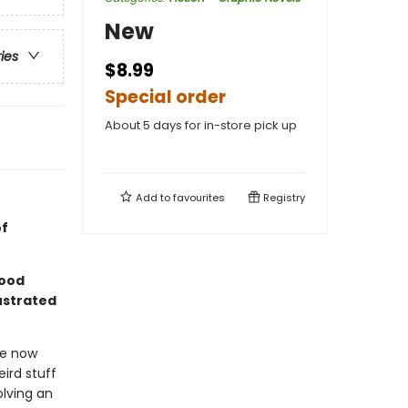
New
ries
$8.99
Special order
About 5 days for in-store pick up
Add to
favourites
Registry
of
good
lustrated
We now
ird stuff
olving an