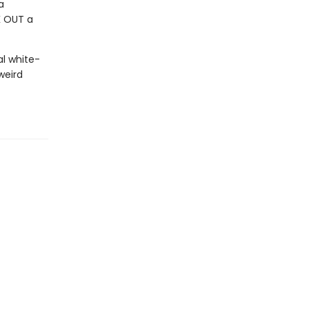
a
K OUT a
al white-
weird