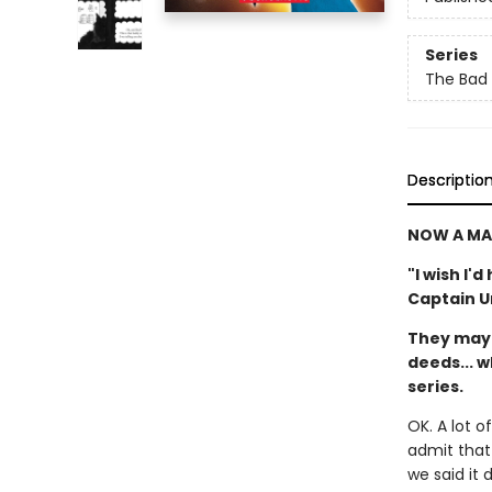
Series
The Bad
Descriptio
NOW A MA
"I wish I'
Captain 
They may 
deeds... w
series.
OK. A lot 
admit that 
we said it 