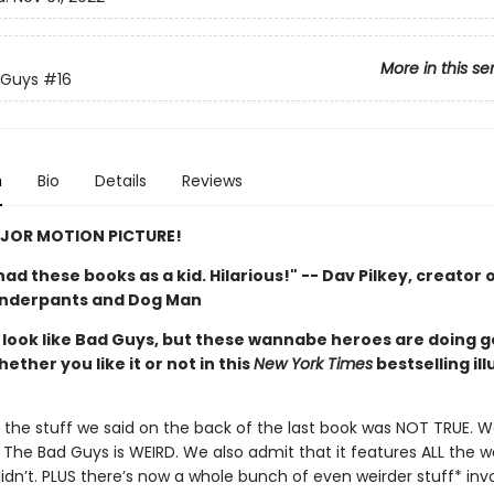
More in this se
 Guys
#16
n
Bio
Details
Reviews
JOR MOTION PICTURE!
d had these books as a kid. Hilarious!" -- Dav Pilkey, creator 
Underpants and Dog Man
look like Bad Guys, but these wannabe heroes are doing 
hether you like it or not in this
New York Times
bestselling il
of the stuff we said on the back of the last book was NOT TRUE. 
The Bad Guys is WEIRD. We also admit that it features ALL the we
didn’t. PLUS there’s now a whole bunch of even weirder stuff* inv