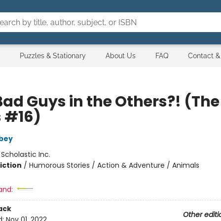
Puzzles & Stationary
About Us
FAQ
Contact &
Bad Guys in the Others?! (Th
 #16)
bey
:
Scholastic Inc.
iction
/
Humorous Stories / Action & Adventure / Animals
and:
ack
Other editi
d:
Nov 01, 2022