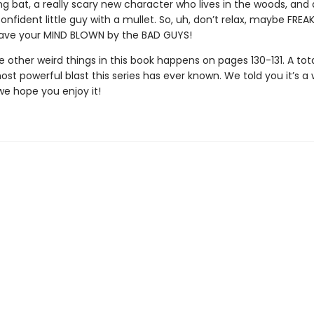
g bat, a really scary new character who lives in the woods, and 
onfident little guy with a mullet. So, uh, don’t relax, maybe FREA
 have your MIND BLOWN by the BAD GUYS!
 other weird things in this book happens on pages 130-131. A tot
t powerful blast this series has ever known. We told you it’s a 
we hope you enjoy it!