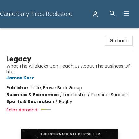
Canterbury Tales Bookstore
Canterbury Tales Bookstore
Go back
Legacy
What The All Blacks Can Teach Us About The Business Of
Life
James Kerr
Publisher:
Little, Brown Book Group
Business & Economics
/
Leadership / Personal Success
Sports & Recreation
/
Rugby
Sales demand: