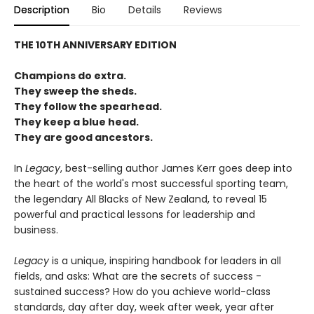
Description
Bio
Details
Reviews
THE 10TH ANNIVERSARY EDITION
Champions do extra.
They sweep the sheds.
They follow the spearhead.
They keep a blue head.
They are good ancestors.
In
Legacy
, best-selling author James Kerr goes deep into
the heart of the world's most successful sporting team,
the legendary All Blacks of New Zealand, to reveal 15
powerful and practical lessons for leadership and
business.
Legacy
is a unique, inspiring handbook for leaders in all
fields, and asks: What are the secrets of success -
sustained success? How do you achieve world-class
standards, day after day, week after week, year after