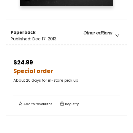
Paperback
Other editions
Published:
Dec 17, 2013
$24.99
Special order
About 20 days for in-store pick up
Add to
favourites
Registry