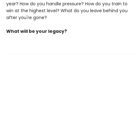
year? How do you handle pressure? How do you train to
win at the highest level? What do you leave behind you
after you're gone?
What will be your legacy?