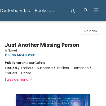
Canterbury Tales Bookstore
Canterbury Tales Bookstore
Go back
Just Another Missing Person
A Novel
Gillian McAllister
Publisher:
HarperCollins
Fiction
/
Thrillers - Suspense / Thrillers - Domestic /
Thrillers - Crime
Sales demand: