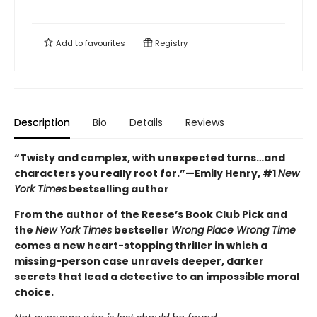
Add to
favourites
Registry
Description
Bio
Details
Reviews
“Twisty and complex, with unexpected turns…and
characters you really root for.”—Emily Henry, #1
New
York Times
bestselling author
From the author of the Reese’s Book Club Pick and
the
New York Times
bestseller
Wrong Place Wrong Time
comes a new heart-stopping thriller in which a
missing-person case unravels deeper, darker
secrets that lead a detective to an impossible moral
choice.