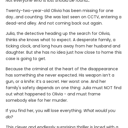
Not everyone who is lost should be found…
Twenty-two-year-old Olivia has been missing for one
day…and counting. She was last seen on CCTV, entering a
dead-end alley. And not coming back out again.
Julia, the detective heading up the search for Olivia,
thinks she knows what to expect. A desperate family, a
ticking clock, and long hours away from her husband and
daughter. But she has no idea just how close to home this
case is going to get.
Because the criminal at the heart of the disappearance
has something she never expected. His weapon isn’t a
gun, or a knife: it’s a secret. Her worst one. And her
family's safety depends on one thing: Julia must NOT find
out what happened to Olivia - and must frame
somebody else for her murder.
If you find her, you will lose everything.
What would you
do?
This clever and endlessly surprising thriller is laced with a