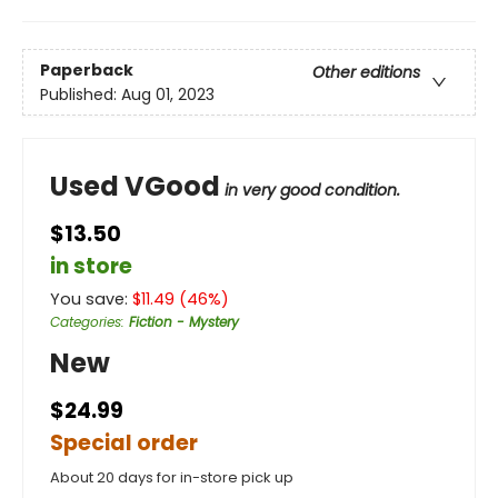
Paperback
Other editions
Published:
Aug 01, 2023
Used VGood
in very good condition.
$13.50
in store
You save:
$
11.49
(
46
%)
Categories
:
Fiction - Mystery
New
$24.99
Special order
About 20 days for in-store pick up