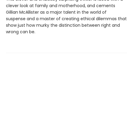
clever look at family and motherhood, and cements
Gillian McAllister as a major talent in the world of
suspense and a master of creating ethical dilemmas that
show just how murky the distinction between right and
wrong can be.