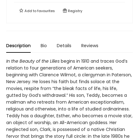
Add to
favourites
Registry
Description
Bio
Details
Reviews
In the Beauty of the Lilies
begins in 1910 and traces God’s
relation to four generations of American seekers,
beginning with Clarence Wilmot, a clergyman in Paterson,
New Jersey. He loses his faith but finds solace at the
movies, respite from “the bleak facts of life, his life,
gutted by God’s withdrawal.” His son, Teddy, becomes a
mailman who retreats from American exceptionalism,
religious and otherwise, into a life of studied ordinariness.
Teddy has a daughter, Esther, who becomes a movie star,
an object of worship, an All-American goddess. Her
neglected son, Clark, is possessed of a native Christian
fervor that brings the story full circle: in the late 1980s he