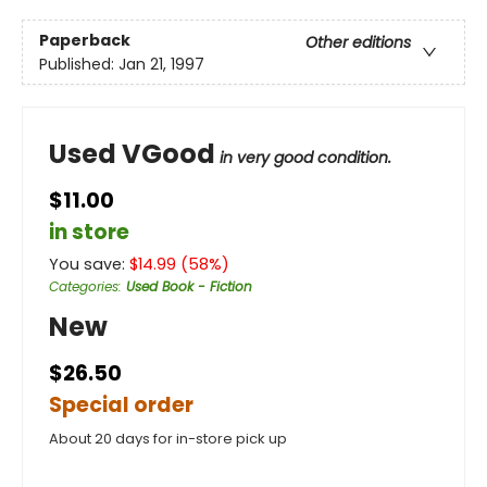
Paperback
Other editions
Published:
Jan 21, 1997
Used VGood
in very good condition.
$11.00
in store
You save:
$
14.99
(
58
%)
Categories
:
Used Book - Fiction
New
$26.50
Special order
About 20 days for in-store pick up