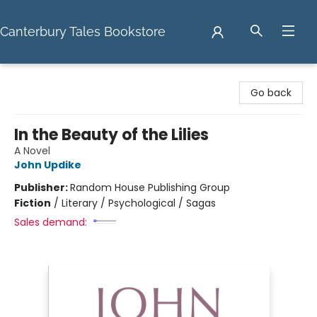
Canterbury Tales Bookstore
Canterbury Tales Bookstore
Go back
In the Beauty of the Lilies
A Novel
John Updike
Publisher:
Random House Publishing Group
Fiction
/
Literary / Psychological / Sagas
Sales demand: