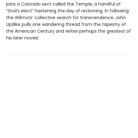
joins a Colorado sect called the Temple, a handful of
“God’s elect” hastening the day of reckoning. In following
the Wilmots’ collective search for transcendence, John
Updike pulls one wandering thread from the tapestry of
the American Century and writes perhaps the greatest of
his later novels.