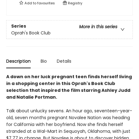
Add to
favourites
Registry
Series
More in this series
Oprah's Book Club
Description
Bio
Details
A down on her luck pregnant teen finds herself living
in a shopping center in this Oprah's Book Club
selection that inspired the film starring Ashley Judd
and Natalie Portman.
Talk about unlucky sevens. An hour ago, seventeen-year-
old, seven months pregnant Novalee Nation was heading
for California with her boyfriend. Now she finds herself
stranded at a Wal-Mart in Sequoyah, Oklahoma, with just
$7.77 in change. But Novalee is about to discover hidden