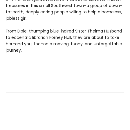
treasures in this small Southwest town–a group of down-
to-earth, deeply caring people willing to help a homeless,
jobless girl.
From Bible-thumping blue-haired Sister Thelma Husband
to eccentric librarian Forney Hull, they are about to take
her–and you, too–on a moving, funny, and unforgettable
journey.