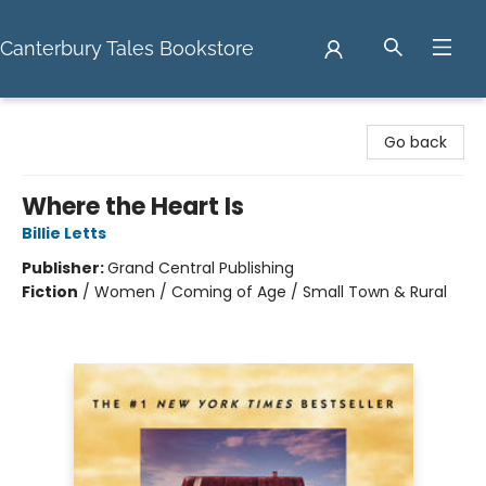
Canterbury Tales Bookstore
Canterbury Tales Bookstore
Go back
Where the Heart Is
Billie Letts
Publisher:
Grand Central Publishing
Fiction
/
Women / Coming of Age / Small Town & Rural