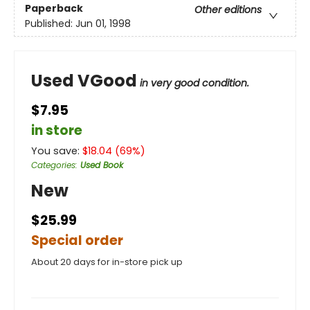
Paperback
Other editions
Published:
Jun 01, 1998
Used VGood
in very good condition.
$7.95
in store
You save:
$
18.04
(
69
%)
Categories
:
Used Book
New
$25.99
Special order
About 20 days for in-store pick up