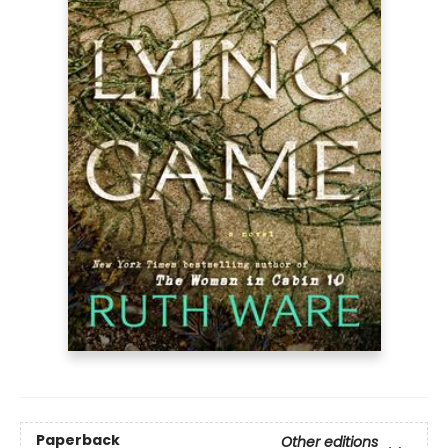
Paperback
Other editions