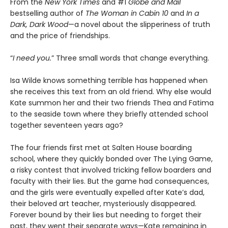
From the
New York Times
and #1
Globe and Mail
bestselling author of
The Woman in Cabin 10
and
In a
Dark, Dark Wood
—a novel about the slipperiness of truth
and the price of friendships.
“
I need you.
” Three small words that change everything.
Isa Wilde knows something terrible has happened when
she receives this text from an old friend. Why else would
Kate summon her and their two friends Thea and Fatima
to the seaside town where they briefly attended school
together seventeen years ago?
The four friends first met at Salten House boarding
school, where they quickly bonded over The Lying Game,
a risky contest that involved tricking fellow boarders and
faculty with their lies. But the game had consequences,
and the girls were eventually expelled after Kate’s dad,
their beloved art teacher, mysteriously disappeared.
Forever bound by their lies but needing to forget their
past, they went their separate ways—Kate remaining in