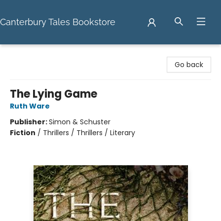
Canterbury Tales Bookstore
Canterbury Tales Bookstore
Go back
The Lying Game
Ruth Ware
Publisher:
Simon & Schuster
Fiction
/
Thrillers / Thrillers / Literary