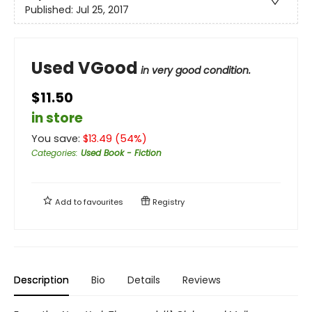
Published:
Jul 25, 2017
Used VGood
in very good condition.
$11.50
in store
You save:
$
13.49
(
54
%)
Categories
:
Used Book - Fiction
Add to
favourites
Registry
Description
Bio
Details
Reviews