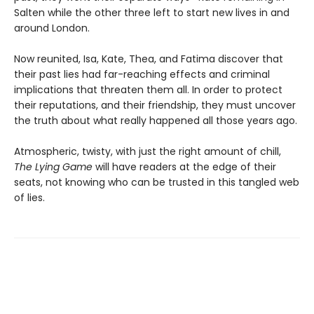
Salten while the other three left to start new lives in and
around London.
Now reunited, Isa, Kate, Thea, and Fatima discover that
their past lies had far-reaching effects and criminal
implications that threaten them all. In order to protect
their reputations, and their friendship, they must uncover
the truth about what really happened all those years ago.
Atmospheric, twisty, with just the right amount of chill,
The Lying Game
will have readers at the edge of their
seats, not knowing who can be trusted in this tangled web
of lies.