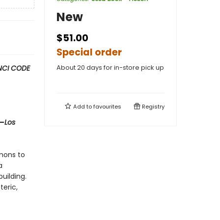
New
$51.00
Special order
About 20 days for in-store pick up
NCI CODE
Add to
favourites
Registry
 —
Los
mons to
a
uilding.
teric,