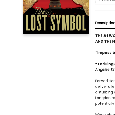
Descriptio
THE #1 WO
AND THE 
“Impossib
“Thrilling
Angeles Ti
Famed Har
deliver a l
disturbing 
Langdon rec
potentiall
When his 