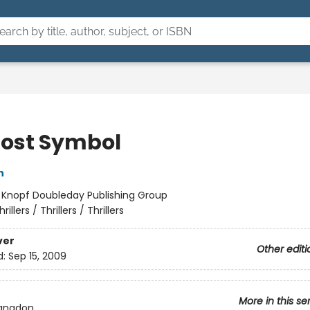
Lost Symbol
n
:
Knopf Doubleday Publishing Group
hrillers / Thrillers / Thrillers
ver
Other editi
d:
Sep 15, 2009
More in this se
Langdon