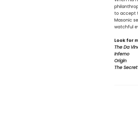
philanthro
to accept 
Masonic sec
watchful e
Look for 
The Da Vin
Inferno
Origin
The Secret