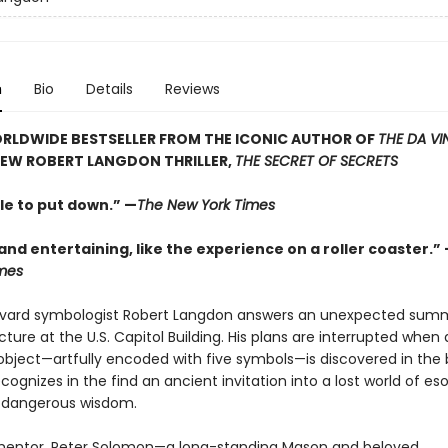
n
Bio
Details
Reviews
RLDWIDE BESTSELLER FROM THE ICONIC AUTHOR OF
THE DA VI
NEW ROBERT LANGDON THRILLER,
THE SECRET OF SECRETS
le to put down.” —
The New York Times
 and entertaining, like the experience on a roller coaster.”
mes
vard symbologist Robert Langdon answers an unexpected sum
ecture at the U.S. Capitol Building. His plans are interrupted when 
object—artfully encoded with five symbols—is discovered in the b
ognizes in the find an ancient invitation into a lost world of eso
y dangerous wisdom.
mentor, Peter Solomon—a long-standing Mason and beloved