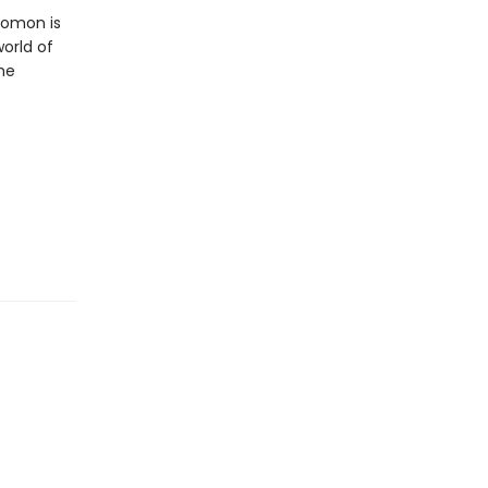
lomon is
orld of
the