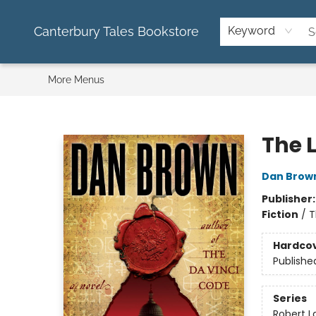
Home
Used Books
Kids Books
Cookbooks
Puzzles & Stationary
About Us
FAQ
Contact & Hours
Canterbury Tales Bookstore
Keyword
More Menus
Canterbury Tales Bookstore
The 
Dan Brow
Publisher
Fiction
/
T
Hardco
Publishe
Series
Robert 