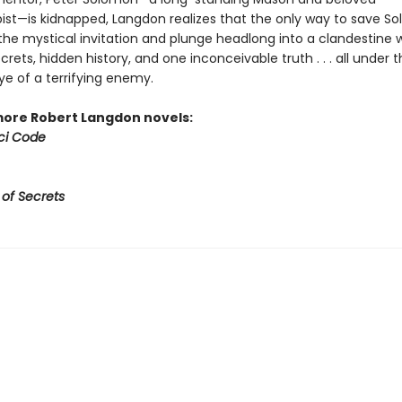
pist—is kidnapped, Langdon realizes that the only way to save So
the mystical invitation and plunge headlong into a clandestine w
rets, hidden history, and one inconceivable truth . . . all under 
ye of a terrifying enemy.
more Robert Langdon novels:
ci Code
 of Secrets