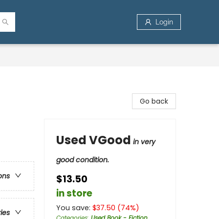
Login
Go back
Used VGood
in very
good condition.
ons
$13.50
in store
You save:
$
37.50
(
74
%)
ries
Categories
:
Used Book - Fiction